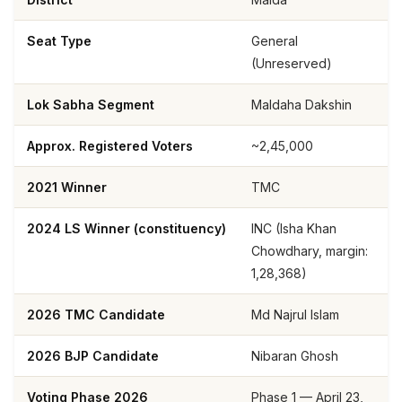
Seat Type
General
(Unreserved)
Lok Sabha Segment
Maldaha Dakshin
Approx. Registered Voters
~2,45,000
2021 Winner
TMC
2024 LS Winner (constituency)
INC (Isha Khan
Chowdhary, margin:
1,28,368)
2026 TMC Candidate
Md Najrul Islam
2026 BJP Candidate
Nibaran Ghosh
Voting Phase 2026
Phase 1 — April 23,