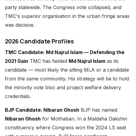
party statewide. The Congress vote collapsed, and
TMC's superior organisation in the urban fringe areas
was decisive.
2026 Candidate Profiles
TMC Candidate: Md Najrul Islam — Defending the
2021 Gain
TMC has fielded
Md Najrul Islam
as its
candidate — most likely the sitting MLA or a candidate
from the same community. His strategy will be to hold
the minority vote bloc and project welfare delivery
credentials.
BJP Candidate: Nibaran Ghosh
BJP has named
Nibaran Ghosh
for Mothabari. In a Maldaha Dakshin
constituency where Congress won the 2024 LS seat