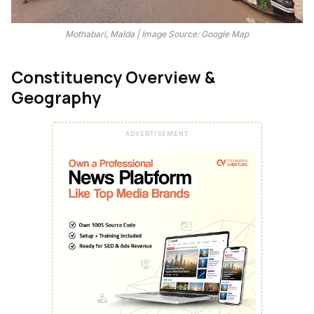
Mothabari, Malda | Image Source: Google Map
Constituency Overview &
Geography
ADVERTISEMENT