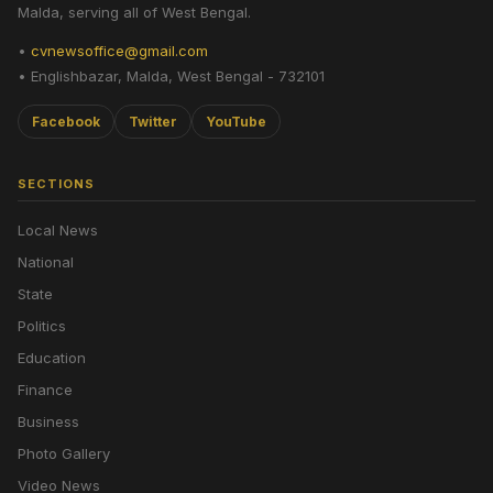
Malda, serving all of West Bengal.
•
cvnewsoffice@gmail.com
• Englishbazar, Malda, West Bengal - 732101
Facebook
Twitter
YouTube
SECTIONS
Local News
National
State
Politics
Education
Finance
Business
Photo Gallery
Video News