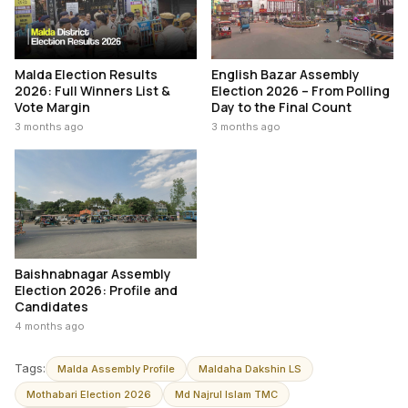
Malda Election Results
English Bazar Assembly
2026: Full Winners List &
Election 2026 – From Polling
Vote Margin
Day to the Final Count
3 months ago
3 months ago
Baishnabnagar Assembly
Election 2026: Profile and
Candidates
4 months ago
Tags:
Malda Assembly Profile
Maldaha Dakshin LS
Mothabari Election 2026
Md Najrul Islam TMC