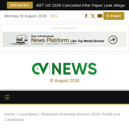
NEET UG 2026 Cancelled After Paper Leak Allegations, Re-E
BREAKING
Monday, 10 August, 2026
RSS
E-Paper
ADVERTISEMENT
10 August 2026
☰
Home
›
Local News
›
Mothabari Assembly Election 2026: Profile and
Candidates