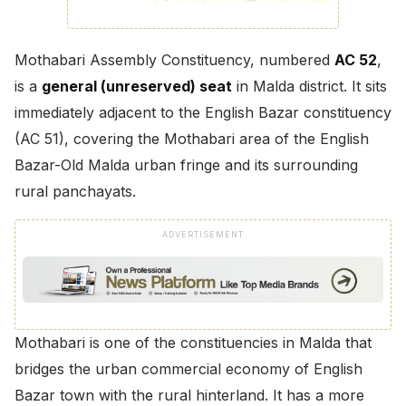
Mothabari Assembly Constituency, numbered
AC 52
,
is a
general (unreserved) seat
in Malda district. It sits
immediately adjacent to the English Bazar constituency
(AC 51), covering the Mothabari area of the English
Bazar-Old Malda urban fringe and its surrounding
rural panchayats.
ADVERTISEMENT
Mothabari is one of the constituencies in Malda that
bridges the urban commercial economy of English
Bazar town with the rural hinterland. It has a more