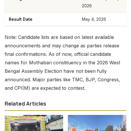
2026
Result Date
May 4, 2026
Note: Candidate lists are based on latest available
announcements and may change as parties release
final confirmations. As of now, official candidate
names for Mothabari constituency in the 2026 West
Bengal Assembly Election have not been fully
announced. Major parties like TMC, BJP, Congress,
and CPI(M) are expected to contest.
Related Articles