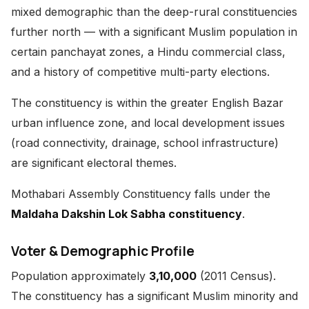
mixed demographic than the deep-rural constituencies
further north — with a significant Muslim population in
certain panchayat zones, a Hindu commercial class,
and a history of competitive multi-party elections.
The constituency is within the greater English Bazar
urban influence zone, and local development issues
(road connectivity, drainage, school infrastructure)
are significant electoral themes.
Mothabari Assembly Constituency falls under the
Maldaha Dakshin Lok Sabha constituency
.
Voter & Demographic Profile
Population approximately
3,10,000
(2011 Census).
The constituency has a significant Muslim minority and