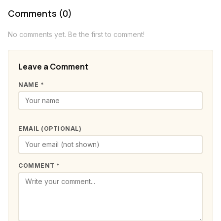
Comments (0)
No comments yet. Be the first to comment!
Leave a Comment
NAME *
EMAIL (OPTIONAL)
COMMENT *