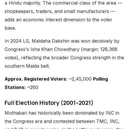
a Hindu majority. The commercial class of the area —
shopkeepers, traders, and small manufacturers —
adds an economic interest dimension to the voter
base.
In 2024 LS, Maldaha Dakshin was won decisively by
Congress's Isha Khan Chowdhary (margin: 128,368
votes), reflecting the broader Congress strength in the
southern Malda belt.
Approx. Registered Voters:
~2,45,000
Polling
Stations:
~260
Full Election History (2001–2021)
Mothabari has historically been dominated by INC in
the Congress era and contested between TMC, INC,