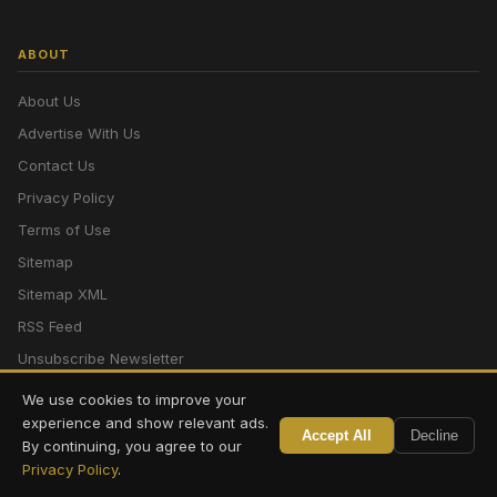
ABOUT
About Us
Advertise With Us
Contact Us
Privacy Policy
Terms of Use
Sitemap
Sitemap XML
RSS Feed
Unsubscribe Newsletter
We use cookies to improve your
experience and show relevant ads.
© 2026 CV News | Cognition Venture. All rights reserved. Englishbazar,
Accept All
Decline
By continuing, you agree to our
Malda, West Bengal.
Privacy Policy
.
Powered by
Cognition Venture