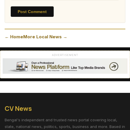
Post Comment
← Home
More Local News →
ADVERTISEMENT
CV News
Bengal's independent and trusted news portal covering local,
state, national news, politics, sports, business and more. Based in