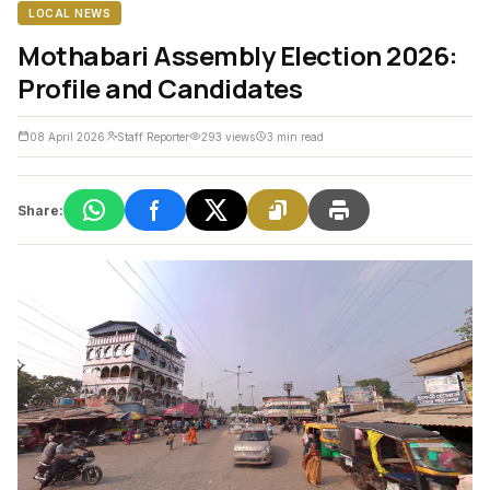
LOCAL NEWS
Mothabari Assembly Election 2026:
Profile and Candidates
08 April 2026
Staff Reporter
293 views
3 min read
Share: