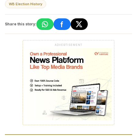
WB Election History
Share this story:
ADVERTISEMENT