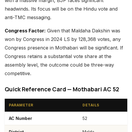
with a massive margin, BJP faces significant
headwinds. Its focus will be on the Hindu vote and
anti-TMC messaging.
Congress Factor:
Given that Maldaha Dakshin was
won by Congress in 2024 LS by 128,368 votes, any
Congress presence in Mothabari will be significant. If
Congress retains a substantial vote share at the
assembly level, the outcome could be three-way
competitive.
Quick Reference Card — Mothabari AC 52
PARAMETER
DETAILS
AC Number
52
District
Malda