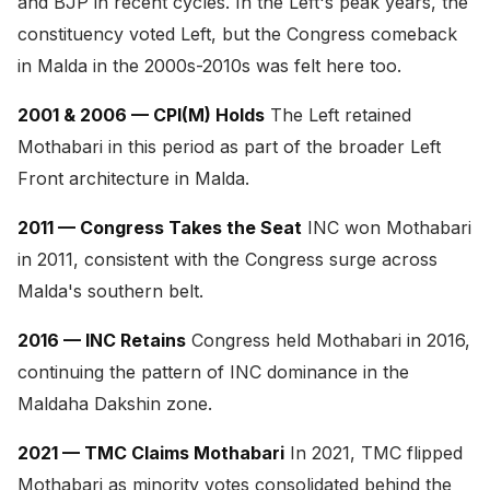
and BJP in recent cycles. In the Left's peak years, the
constituency voted Left, but the Congress comeback
in Malda in the 2000s-2010s was felt here too.
2001 & 2006 — CPI(M) Holds
The Left retained
Mothabari in this period as part of the broader Left
Front architecture in Malda.
2011 — Congress Takes the Seat
INC won Mothabari
in 2011, consistent with the Congress surge across
Malda's southern belt.
2016 — INC Retains
Congress held Mothabari in 2016,
continuing the pattern of INC dominance in the
Maldaha Dakshin zone.
2021 — TMC Claims Mothabari
In 2021, TMC flipped
Mothabari as minority votes consolidated behind the