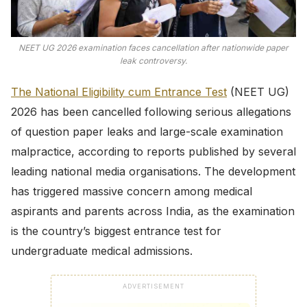
NEET UG 2026 examination faces cancellation after nationwide paper
leak controversy.
The National Eligibility cum Entrance Test
(NEET UG)
2026 has been cancelled following serious allegations
of question paper leaks and large-scale examination
malpractice, according to reports published by several
leading national media organisations. The development
has triggered massive concern among medical
aspirants and parents across India, as the examination
is the country’s biggest entrance test for
undergraduate medical admissions.
ADVERTISEMENT