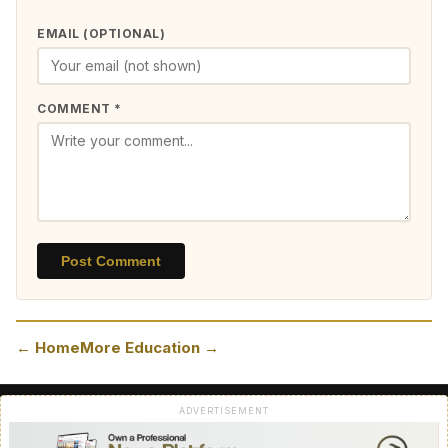
EMAIL (OPTIONAL)
COMMENT *
Post Comment
← Home
More Education →
ADVERTISEMENT