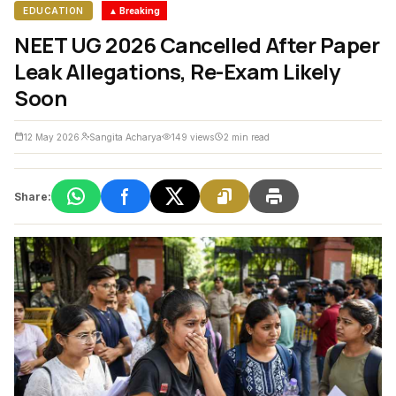
EDUCATION
▲ Breaking
NEET UG 2026 Cancelled After Paper
Leak Allegations, Re-Exam Likely
Soon
12 May 2026
Sangita Acharya
149 views
2 min read
Share: