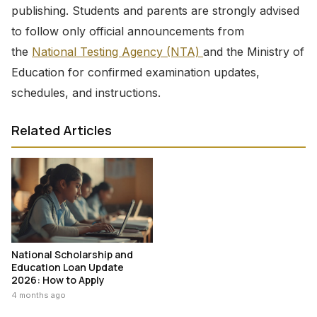
publishing. Students and parents are strongly advised
to follow only official announcements from
the
National Testing Agency (NTA)
and the Ministry of
Education for confirmed examination updates,
schedules, and instructions.
Related Articles
National Scholarship and
Education Loan Update
2026: How to Apply
4 months ago