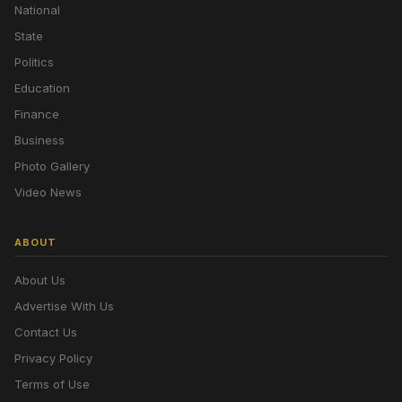
National
State
Politics
Education
Finance
Business
Photo Gallery
Video News
ABOUT
About Us
Advertise With Us
Contact Us
Privacy Policy
Terms of Use