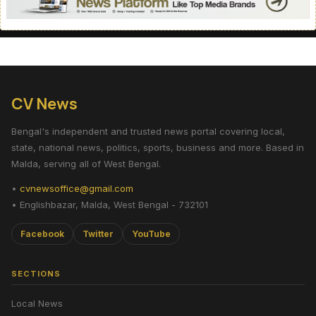
CV News
Bengal's independent and trusted news portal covering local,
state, national news, politics, sports, business and more. Based in
Malda, serving all of West Bengal.
•
cvnewsoffice@gmail.com
• Englishbazar, Malda, West Bengal - 732101
Facebook
Twitter
YouTube
SECTIONS
Local News