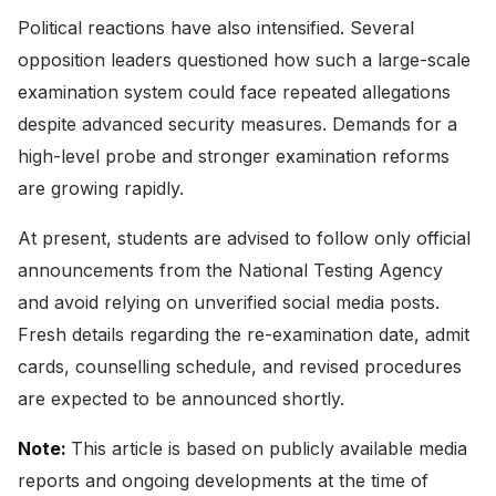
Political reactions have also intensified. Several
opposition leaders questioned how such a large-scale
examination system could face repeated allegations
despite advanced security measures. Demands for a
high-level probe and stronger examination reforms
are growing rapidly.
At present, students are advised to follow only official
announcements from the National Testing Agency
and avoid relying on unverified social media posts.
Fresh details regarding the re-examination date, admit
cards, counselling schedule, and revised procedures
are expected to be announced shortly.
Note:
This article is based on publicly available media
reports and ongoing developments at the time of