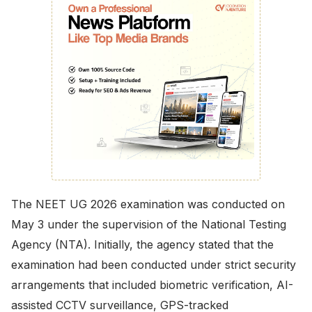
The NEET UG 2026 examination was conducted on
May 3 under the supervision of the National Testing
Agency (NTA). Initially, the agency stated that the
examination had been conducted under strict security
arrangements that included biometric verification, AI-
assisted CCTV surveillance, GPS-tracked