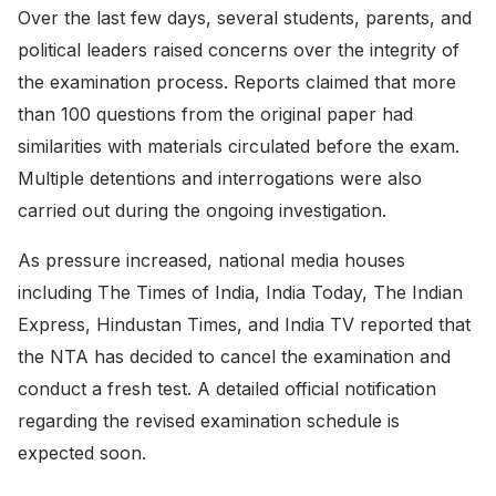
Over the last few days, several students, parents, and
political leaders raised concerns over the integrity of
the examination process. Reports claimed that more
than 100 questions from the original paper had
similarities with materials circulated before the exam.
Multiple detentions and interrogations were also
carried out during the ongoing investigation.
As pressure increased, national media houses
including The Times of India, India Today, The Indian
Express, Hindustan Times, and India TV reported that
the NTA has decided to cancel the examination and
conduct a fresh test. A detailed official notification
regarding the revised examination schedule is
expected soon.