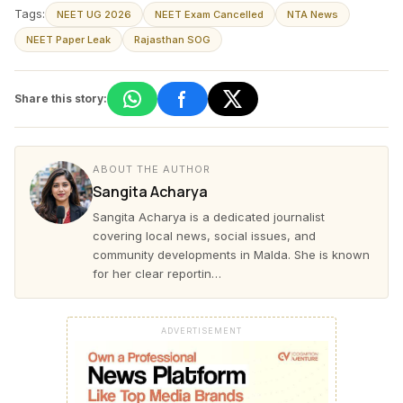
Tags:
NEET UG 2026
NEET Exam Cancelled
NTA News
NEET Paper Leak
Rajasthan SOG
Share this story:
ABOUT THE AUTHOR
Sangita Acharya
Sangita Acharya is a dedicated journalist
covering local news, social issues, and
community developments in Malda. She is known
for her clear reportin…
ADVERTISEMENT