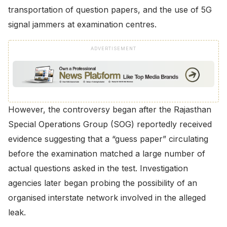
transportation of question papers, and the use of 5G
signal jammers at examination centres.
ADVERTISEMENT
However, the controversy began after the Rajasthan
Special Operations Group (SOG) reportedly received
evidence suggesting that a “guess paper” circulating
before the examination matched a large number of
actual questions asked in the test. Investigation
agencies later began probing the possibility of an
organised interstate network involved in the alleged
leak.