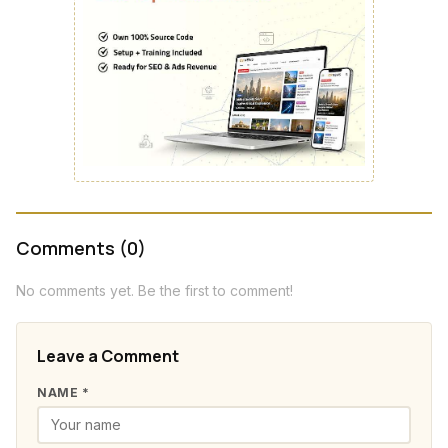
Comments (0)
No comments yet. Be the first to comment!
Leave a Comment
NAME *