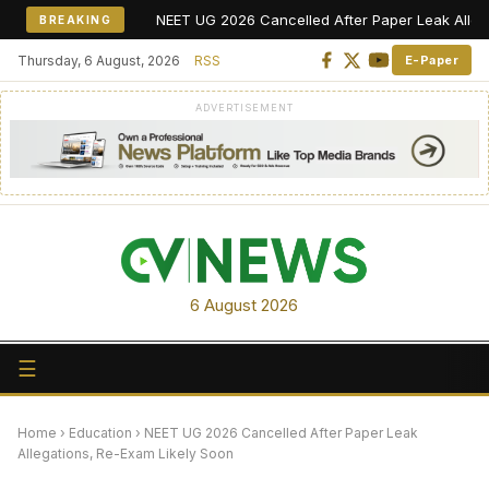
NEET UG 2026 Cancelled After Paper Leak Allegations,
BREAKING
Thursday, 6 August, 2026
RSS
E-Paper
ADVERTISEMENT
6 August 2026
☰
Home
›
Education
›
NEET UG 2026 Cancelled After Paper Leak
Allegations, Re-Exam Likely Soon