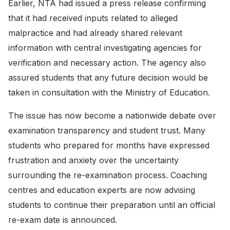
Earlier, NTA had issued a press release confirming
that it had received inputs related to alleged
malpractice and had already shared relevant
information with central investigating agencies for
verification and necessary action. The agency also
assured students that any future decision would be
taken in consultation with the Ministry of Education.
The issue has now become a nationwide debate over
examination transparency and student trust. Many
students who prepared for months have expressed
frustration and anxiety over the uncertainty
surrounding the re-examination process. Coaching
centres and education experts are now advising
students to continue their preparation until an official
re-exam date is announced.