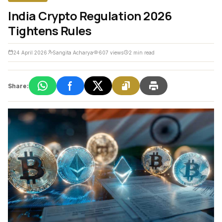
India Crypto Regulation 2026
Tightens Rules
24 April 2026
Sangita Acharya
607 views
2 min read
Share: