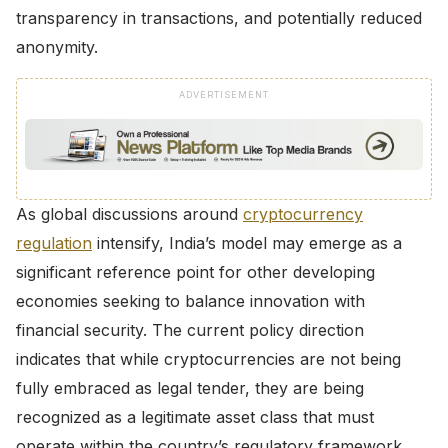
transparency in transactions, and potentially reduced
anonymity.
ADVERTISEMENT
As global discussions around
cryptocurrency
regulation
intensify, India’s model may emerge as a
significant reference point for other developing
economies seeking to balance innovation with
financial security. The current policy direction
indicates that while cryptocurrencies are not being
fully embraced as legal tender, they are being
recognized as a legitimate asset class that must
operate within the country’s regulatory framework.