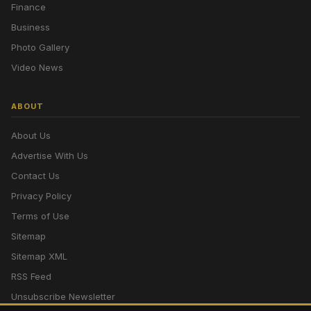
Finance
Business
Photo Gallery
Video News
ABOUT
About Us
Advertise With Us
Contact Us
Privacy Policy
Terms of Use
Sitemap
Sitemap XML
RSS Feed
Unsubscribe Newsletter