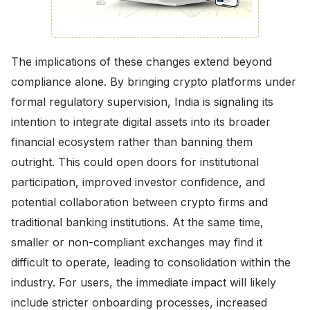
The implications of these changes extend beyond
compliance alone. By bringing crypto platforms under
formal regulatory supervision, India is signaling its
intention to integrate digital assets into its broader
financial ecosystem rather than banning them
outright. This could open doors for institutional
participation, improved investor confidence, and
potential collaboration between crypto firms and
traditional banking institutions. At the same time,
smaller or non-compliant exchanges may find it
difficult to operate, leading to consolidation within the
industry. For users, the immediate impact will likely
include stricter onboarding processes, increased