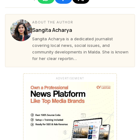
ABOUT THE AUTHOR
Sangita Acharya
Sangita Acharya is a dedicated journalist
covering local news, social issues, and
community developments in Malda. She is known
for her clear reportin…
ADVERTISEMENT