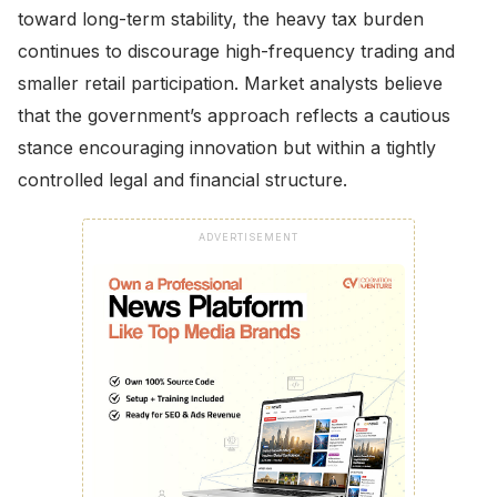
toward long-term stability, the heavy tax burden
continues to discourage high-frequency trading and
smaller retail participation. Market analysts believe
that the government’s approach reflects a cautious
stance encouraging innovation but within a tightly
controlled legal and financial structure.
ADVERTISEMENT