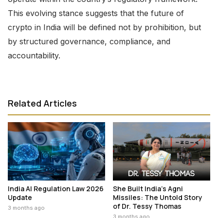
This evolving stance suggests that the future of
crypto in India will be defined not by prohibition, but
by structured governance, compliance, and
accountability.
Related Articles
India AI Regulation Law 2026
She Built India’s Agni
Update
Missiles: The Untold Story
of Dr. Tessy Thomas
3 months ago
3 months ago