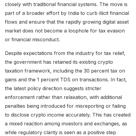
closely with traditional financial systems. The move is
part of a broader effort by India to curb illicit financial
flows and ensure that the rapidly growing digital asset
market does not become a loophole for tax evasion
or financial misconduct.
Despite expectations from the industry for tax relief,
the government has retained its existing crypto
taxation framework, including the 30 percent tax on
gains and the 1 percent TDS on transactions. In fact,
the latest policy direction suggests stricter
enforcement rather than relaxation, with additional
penalties being introduced for misreporting or failing
to disclose crypto income accurately. This has created
a mixed reaction among investors and exchanges, as
while regulatory clarity is seen as a positive step