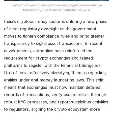
India introduces stricter cryptocurrency regulations to enhance
transparency and financial compliance in 2026.
India’s cryptocurrency sector is entering a new phase
of strict regulatory oversight as the government
moves to tighten compliance rules and bring greater
transparency to digital asset transactions. In recent
developments, authorities have reinforced the
requirement for crypto exchanges and related
platforms to register with the Financial Intelligence
Unit of India, effectively classifying them as reporting
entities under anti-money laundering laws. This shift
means that exchanges must now maintain detailed
records of transactions, verify user identities through
robust KYC processes, and report suspicious activities
to regulators, aligning the crypto ecosystem more