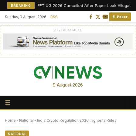
NEET UG 2026 Cancelled After Paper Leak Allegations, Re-Ex
BREAKING
Sunday, 9 August, 2026
RSS
E-Paper
ADVERTISEMENT
9 August 2026
☰
Home
›
National
›
India Crypto Regulation 2026 Tightens Rules
NATIONAL