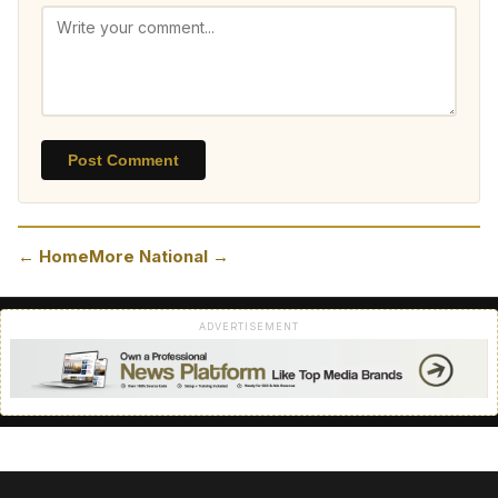
Post Comment
← Home
More National →
ADVERTISEMENT