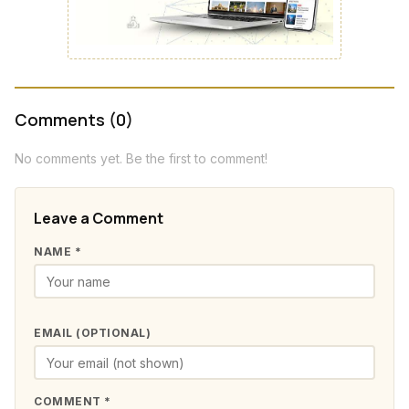
Comments (0)
No comments yet. Be the first to comment!
Leave a Comment
NAME *
EMAIL (OPTIONAL)
COMMENT *