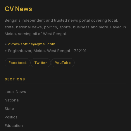
CV News
Bengal's independent and trusted news portal covering local,
state, national news, politics, sports, business and more. Based in
Malda, serving all of West Bengal.
•
cvnewsoffice@gmail.com
• Englishbazar, Malda, West Bengal - 732101
Facebook
Twitter
YouTube
SECTIONS
Local News
National
State
Politics
Education