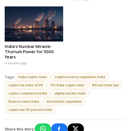
India’s Nuclear Miracle:
Thorium Power for 3000
Years
4 months ago
Tags:
India crypto news
cryptocurrency regulation India
crypto tax India 2026
FIU India crypto rules
Bitcoin India law
crypto compliance India
digital assets India
finance news India
blockchain regulation
crypto tax 30 percent India
Share this story: