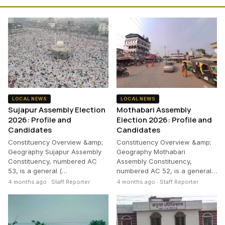
LOCAL NEWS
LOCAL NEWS
Sujapur Assembly Election
Mothabari Assembly
2026: Profile and
Election 2026: Profile and
Candidates
Candidates
Constituency Overview &amp;
Constituency Overview &amp;
Geography Sujapur Assembly
Geography Mothabari
Constituency, numbered AC
Assembly Constituency,
53, is a general (…
numbered AC 52, is a general…
4 months ago · Staff Reporter
4 months ago · Staff Reporter