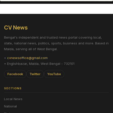
CV News
Bengal's independent and trusted news portal covering local,
state, national news, politics, sports, business and more. Based in
Malda, serving all of West Bengal.
•
cvnewsoffice@gmail.com
• Englishbazar, Malda, West Bengal - 732101
Facebook
Twitter
YouTube
SECTIONS
Local News
National