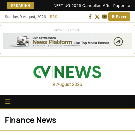
NEET UG 2026 Cancelled After Paper Leak Alle
BREAKING
Sunday, 9 August, 2026
RSS
E-Paper
ADVERTISEMENT
9 August 2026
☰
Finance News