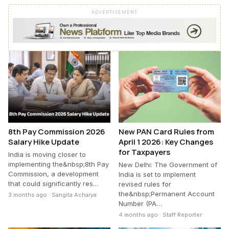
ADVERTISEMENT
8th Pay Commission 2026
New PAN Card Rules from
Salary Hike Update
April 1 2026: Key Changes
for Taxpayers
India is moving closer to
implementing the&nbsp;8th Pay
New Delhi: The Government of
Commission, a development
India is set to implement
that could significantly res…
revised rules for
the&nbsp;Permanent Account
3 months ago · Sangita Acharya
Number (PA…
4 months ago · Staff Reporter