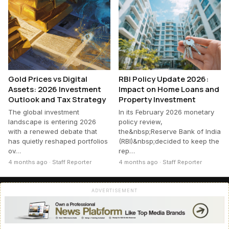
Gold Prices vs Digital
RBI Policy Update 2026:
Assets: 2026 Investment
Impact on Home Loans and
Outlook and Tax Strategy
Property Investment
The global investment
In its February 2026 monetary
landscape is entering 2026
policy review,
with a renewed debate that
the&nbsp;Reserve Bank of India
has quietly reshaped portfolios
(RBI)&nbsp;decided to keep the
ov…
rep…
4 months ago · Staff Reporter
4 months ago · Staff Reporter
ADVERTISEMENT