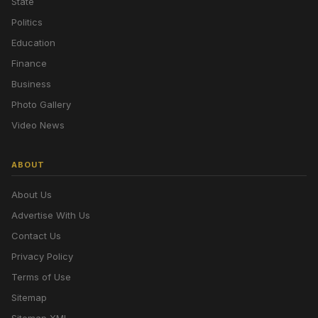
State
Politics
Education
Finance
Business
Photo Gallery
Video News
ABOUT
About Us
Advertise With Us
Contact Us
Privacy Policy
Terms of Use
Sitemap