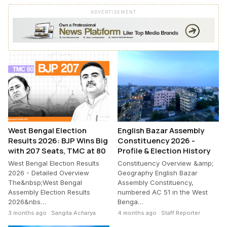
ADVERTISEMENT
West Bengal Election
English Bazar Assembly
Results 2026: BJP Wins Big
Constituency 2026 -
with 207 Seats, TMC at 80
Profile & Election History
West Bengal Election Results
Constituency Overview &amp;
2026 - Detailed Overview
Geography English Bazar
The&nbsp;West Bengal
Assembly Constituency,
Assembly Election Results
numbered AC 51 in the West
2026&nbs…
Benga…
3 months ago · Sangita Acharya
4 months ago · Staff Reporter