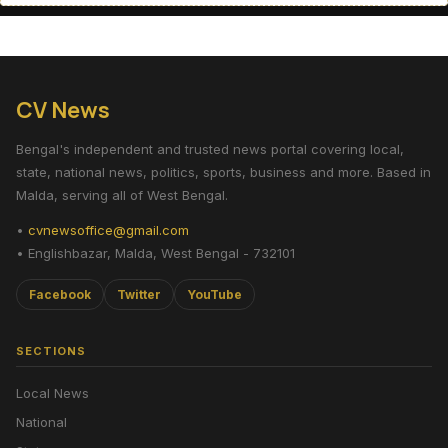
CV News
Bengal's independent and trusted news portal covering local,
state, national news, politics, sports, business and more. Based in
Malda, serving all of West Bengal.
•
cvnewsoffice@gmail.com
• Englishbazar, Malda, West Bengal - 732101
Facebook
Twitter
YouTube
SECTIONS
Local News
National