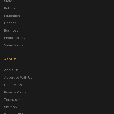
State
Politics
Education
Finance
Business
Photo Gallery
Video News
ABOUT
About Us
Advertise With Us
Contact Us
Privacy Policy
Terms of Use
Sitemap