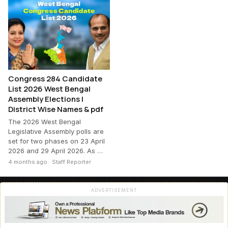
Congress 284 Candidate
List 2026 West Bengal
Assembly Elections |
District Wise Names & pdf
The 2026 West Bengal
Legislative Assembly polls are
set for two phases on 23 April
2026 and 29 April 2026. As …
4 months ago · Staff Reporter
ADVERTISEMENT