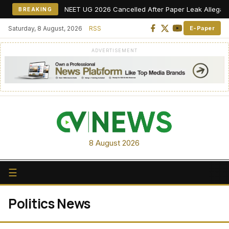
NEET UG 2026 Cancelled After Paper Leak Allegations,
BREAKING
Saturday, 8 August, 2026
RSS
E-Paper
ADVERTISEMENT
8 August 2026
☰
Politics News