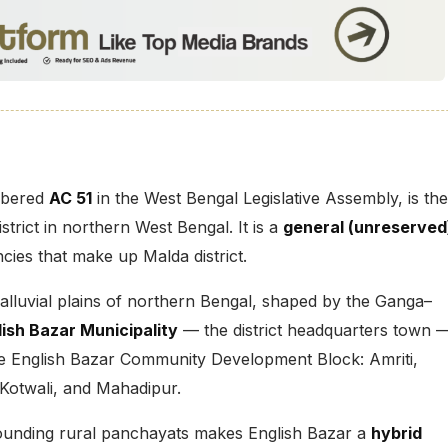
mbered
AC 51
in the West Bengal Legislative Assembly, is the
istrict in northern West Bengal. It is a
general (unreserved
ies that make up Malda district.
e alluvial plains of northern Bengal, shaped by the Ganga–
lish Bazar Municipality
— the district headquarters town 
e English Bazar Community Development Block: Amriti,
 Kotwali, and Mahadipur.
rounding rural panchayats makes English Bazar a
hybrid