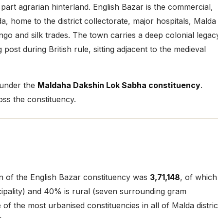
 part agrarian hinterland. English Bazar is the commercial,
 home to the district collectorate, major hospitals, Malda
o and silk trades. The town carries a deep colonial legac
 post during British rule, sitting adjacent to the medieval
 under the
Maldaha Dakshin Lok Sabha constituency
.
ss the constituency.
on of the English Bazar constituency was
3,71,148
, of which
ipality) and 40% is rural (seven surrounding gram
f the most urbanised constituencies in all of Malda distric