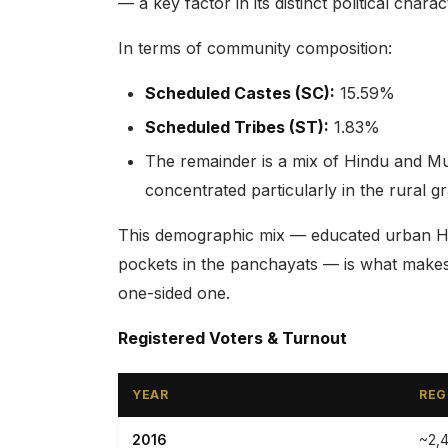
— a key factor in its distinct political charac
In terms of community composition:
Scheduled Castes (SC):
15.59%
Scheduled Tribes (ST):
1.83%
The remainder is a mix of Hindu and M
concentrated particularly in the rural 
This demographic mix — educated urban Hin
pockets in the panchayats — is what makes 
one-sided one.
Registered Voters & Turnout
YEAR
REG
2016
~2,