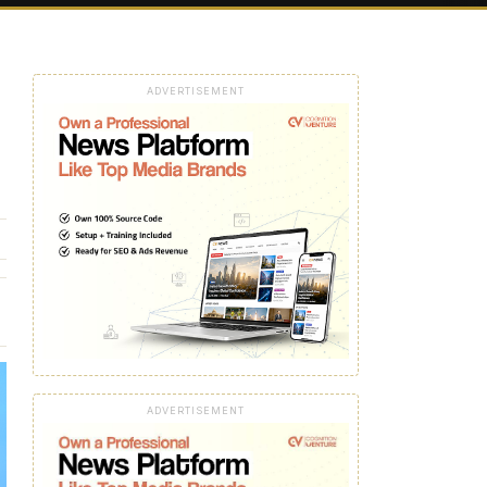
ADVERTISEMENT
ADVERTISEMENT