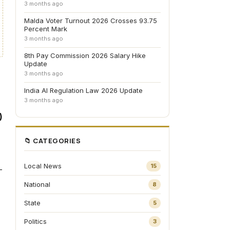
3 months ago
Malda Voter Turnout 2026 Crosses 93.75
Percent Mark
3 months ago
8th Pay Commission 2026 Salary Hike
Update
3 months ago
India AI Regulation Law 2026 Update
3 months ago
)
📁 CATEGORIES
Local News
15
—
National
8
State
5
Politics
3