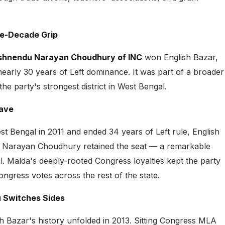
ee-Decade Grip
shnendu Narayan Choudhury of INC
won English Bazar,
arly 30 years of Left dominance. It was part of a broader
he party's strongest district in West Bengal.
Wave
Bengal in 2011 and ended 34 years of Left rule, English
 Narayan Choudhury retained the seat — a remarkable
 Malda's deeply-rooted Congress loyalties kept the party
ngress votes across the rest of the state.
 Switches Sides
h Bazar's history unfolded in 2013. Sitting Congress MLA