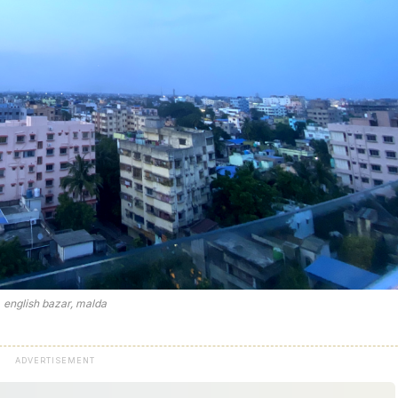
english bazar, malda
ADVERTISEMENT