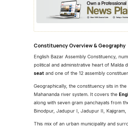
Constituency Overview & Geography
English Bazar Assembly Constituency, nu
political and administrative heart of Malda d
seat
and one of the 12 assembly constituenc
Geographically, the constituency sits in th
Mahananda river system. It covers the
Eng
along with seven gram panchayats from th
Binodpur, Jadupur I, Jadupur II, Kajigram,
This mix of an urban municipality and sur