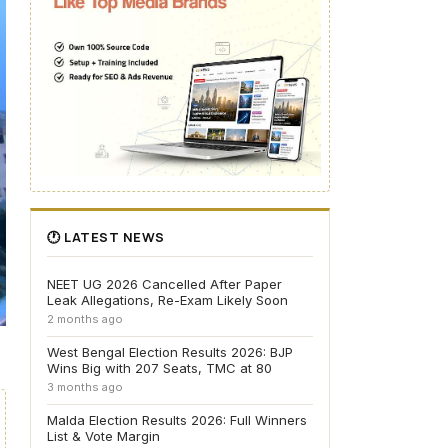
🕐 LATEST NEWS
NEET UG 2026 Cancelled After Paper
Leak Allegations, Re-Exam Likely Soon
2 months ago
West Bengal Election Results 2026: BJP
Wins Big with 207 Seats, TMC at 80
3 months ago
Malda Election Results 2026: Full Winners
List & Vote Margin