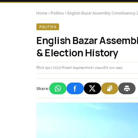
Home
›
Politics
›
English Bazar Assembly Constituency 20
POLITICS
English Bazar Assembl
& Election History
08 April 2026
Staff Reporter
441 views
5 min read
Share: