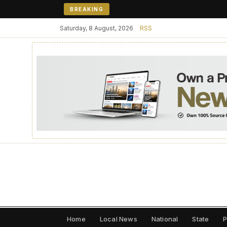
BREAKING
Saturday, 8 August, 2026
RSS
Home
Local News
National
State
P