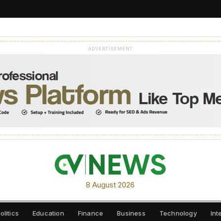
ADVERTISEMENT
8 August 2026
olitics
Education
Finance
Business
Technology
Int