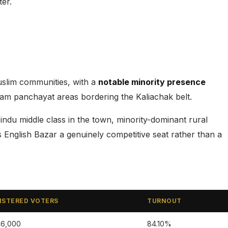
ter.
uslim communities, with a
notable minority presence
gram panchayat areas bordering the Kaliachak belt.
du middle class in the town, minority-dominant rural
English Bazar a genuinely competitive seat rather than a
ISTERED VOTERS
TURNOUT
46,000
84.10%