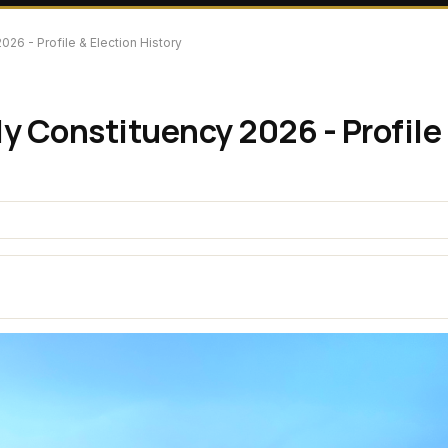
26 - Profile & Election History
y Constituency 2026 - Profile