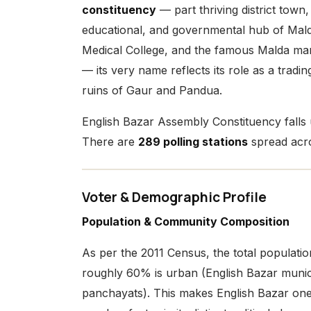
constituency
— part thriving district town,
educational, and governmental hub of Malda,
Medical College, and the famous Malda mang
— its very name reflects its role as a trading
ruins of Gaur and Pandua.
English Bazar Assembly Constituency falls
There are
289 polling stations
spread acro
Voter & Demographic Profile
Population & Community Composition
As per the 2011 Census, the total populati
roughly 60% is urban (English Bazar munic
panchayats). This makes English Bazar one o