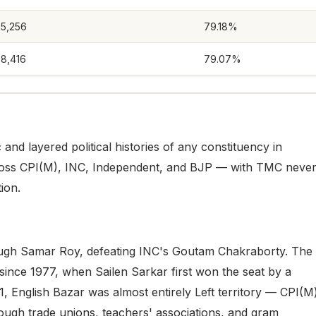
75,256
79.18%
88,416
79.07%
and layered political histories of any constituency in
ross CPI(M), INC, Independent, and BJP — with TMC neve
ion.
rough Samar Roy, defeating INC's Goutam Chakraborty. The
since 1977, when Sailen Sarkar first won the seat by a
, English Bazar was almost entirely Left territory — CPI(M
rough trade unions, teachers' associations, and gram