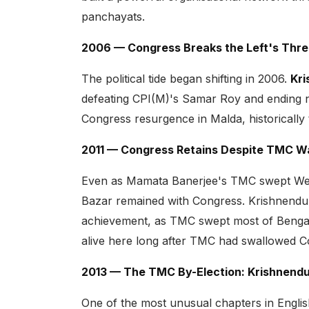
panchayats.
2006 — Congress Breaks the Left's Thr
The political tide began shifting in 2006.
Kri
defeating CPI(M)'s Samar Roy and ending ne
Congress resurgence in Malda, historically t
2011 — Congress Retains Despite TMC 
Even as Mamata Banerjee's TMC swept West 
Bazar remained with Congress. Krishnendu
achievement, as TMC swept most of Bengal.
alive here long after TMC had swallowed Co
2013 — The TMC By-Election: Krishnendu
One of the most unusual chapters in Englis