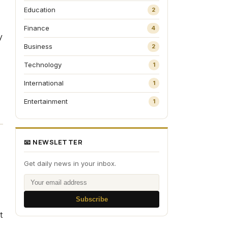
Education
2
Finance
4
y
Business
2
Technology
1
International
1
Entertainment
1
📧 NEWSLETTER
Get daily news in your inbox.
Subscribe
t