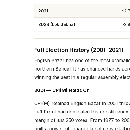
2021
~2,
2024 (Lok Sabha)
~2,
Full Election History (2001–2021)
English Bazar has one of the most dramatic 
northern Bengal. It has changed hands ac
winning the seat in a regular assembly elect
2001 — CPI(M) Holds On
CPI(M) retained English Bazar in 2001 th
Left Front had dominated this constituency 
margin of just 250 votes. From 1977 to 2001
built a powerful organisational network th