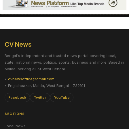
CV News
Bengal's independent and trusted news portal covering local,
state, national news, politics, sports, business and more. Based in
Malda, serving all of West Bengal.
•
cvnewsoffice@gmail.com
• Englishbazar, Malda, West Bengal - 732101
Facebook
Twitter
YouTube
SECTIONS
Local News