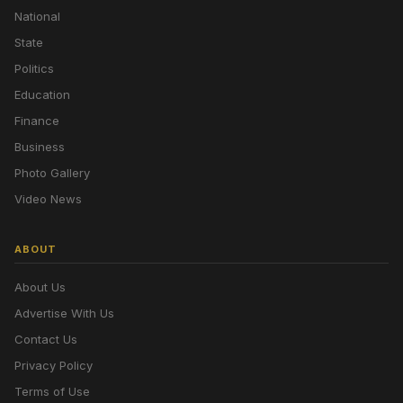
National
State
Politics
Education
Finance
Business
Photo Gallery
Video News
ABOUT
About Us
Advertise With Us
Contact Us
Privacy Policy
Terms of Use