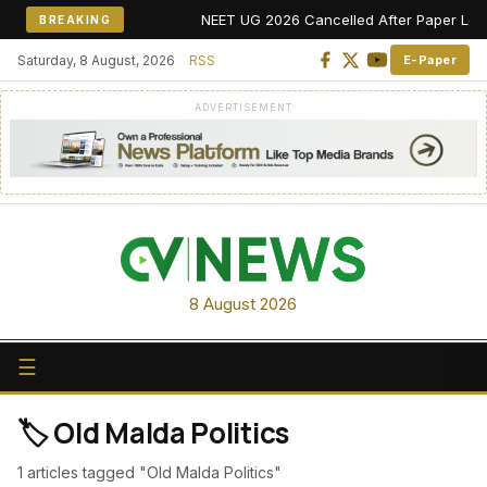
NEET UG 2026 Cancelled After Paper Leak Al
BREAKING
Saturday, 8 August, 2026
RSS
E-Paper
ADVERTISEMENT
8 August 2026
☰
🏷️ Old Malda Politics
1 articles tagged "Old Malda Politics"