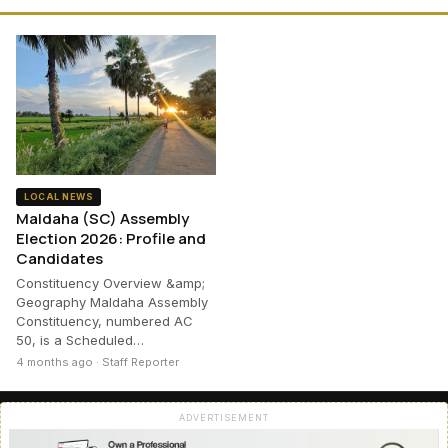
LOCAL NEWS
Maldaha (SC) Assembly
Election 2026: Profile and
Candidates
Constituency Overview &amp;
Geography Maldaha Assembly
Constituency, numbered AC
50, is a Scheduled…
4 months ago · Staff Reporter
ADVERTISEMENT