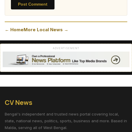
Post Comment
← Home
More Local News →
ADVERTISEMENT
CV News
Bengal's independent and trusted news portal covering local,
state, national news, politics, sports, business and more. Based in
Malda, serving all of West Bengal.