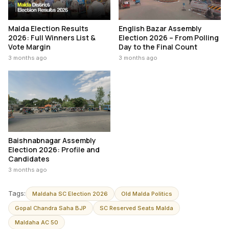
Malda Election Results
English Bazar Assembly
2026: Full Winners List &
Election 2026 – From Polling
Vote Margin
Day to the Final Count
3 months ago
3 months ago
Baishnabnagar Assembly
Election 2026: Profile and
Candidates
3 months ago
Tags:
Maldaha SC Election 2026
Old Malda Politics
Gopal Chandra Saha BJP
SC Reserved Seats Malda
Maldaha AC 50