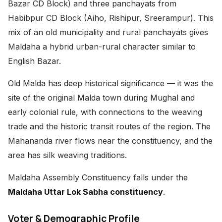
Bazar CD Block) and three panchayats from
Habibpur CD Block (Aiho, Rishipur, Sreerampur). This
mix of an old municipality and rural panchayats gives
Maldaha a hybrid urban-rural character similar to
English Bazar.
Old Malda has deep historical significance — it was the
site of the original Malda town during Mughal and
early colonial rule, with connections to the weaving
trade and the historic transit routes of the region. The
Mahananda river flows near the constituency, and the
area has silk weaving traditions.
Maldaha Assembly Constituency falls under the
Maldaha Uttar Lok Sabha constituency
.
Voter & Demographic Profile