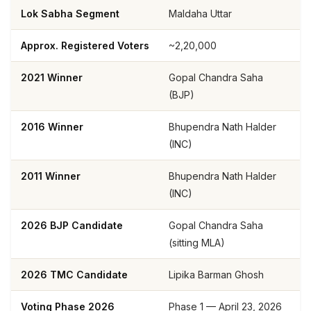
Lok Sabha Segment
Maldaha Uttar
Approx. Registered Voters
~2,20,000
2021 Winner
Gopal Chandra Saha
(BJP)
2016 Winner
Bhupendra Nath Halder
(INC)
2011 Winner
Bhupendra Nath Halder
(INC)
2026 BJP Candidate
Gopal Chandra Saha
(sitting MLA)
2026 TMC Candidate
Lipika Barman Ghosh
Voting Phase 2026
Phase 1 — April 23, 2026