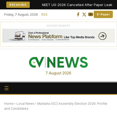
NEET UG 2026 Cancelled After Paper Leak Allegations,
BREAKING
Friday, 7 August, 2026
RSS
E-Paper
ADVERTISEMENT
7 August 2026
☰
Home
›
Local News
›
Maldaha (SC) Assembly Election 2026: Profile
and Candidates