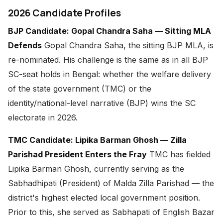
2026 Candidate Profiles
BJP Candidate: Gopal Chandra Saha — Sitting MLA
Defends
Gopal Chandra Saha, the sitting BJP MLA, is
re-nominated. His challenge is the same as in all BJP
SC-seat holds in Bengal: whether the welfare delivery
of the state government (TMC) or the
identity/national-level narrative (BJP) wins the SC
electorate in 2026.
TMC Candidate: Lipika Barman Ghosh — Zilla
Parishad President Enters the Fray
TMC has fielded
Lipika Barman Ghosh, currently serving as the
Sabhadhipati (President) of Malda Zilla Parishad — the
district's highest elected local government position.
Prior to this, she served as Sabhapati of English Bazar