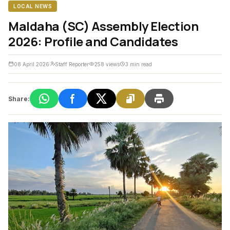
LOCAL NEWS
Maldaha (SC) Assembly Election
2026: Profile and Candidates
08 April 2026
Staff Reporter
258 views
3 min read
Share: