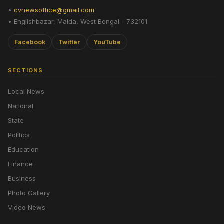
•
cvnewsoffice@gmail.com
• Englishbazar, Malda, West Bengal - 732101
Facebook
Twitter
YouTube
SECTIONS
Local News
National
State
Politics
Education
Finance
Business
Photo Gallery
Video News