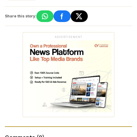
Share this story:
ADVERTISEMENT