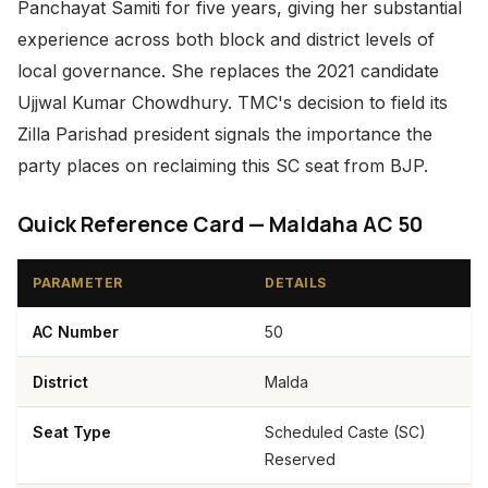
Panchayat Samiti for five years, giving her substantial
experience across both block and district levels of
local governance. She replaces the 2021 candidate
Ujjwal Kumar Chowdhury. TMC's decision to field its
Zilla Parishad president signals the importance the
party places on reclaiming this SC seat from BJP.
Quick Reference Card — Maldaha AC 50
PARAMETER
DETAILS
AC Number
50
District
Malda
Seat Type
Scheduled Caste (SC)
Reserved