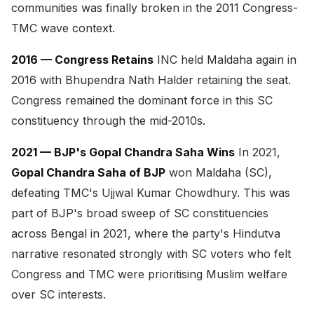
communities was finally broken in the 2011 Congress-
TMC wave context.
2016 — Congress Retains
INC held Maldaha again in
2016 with Bhupendra Nath Halder retaining the seat.
Congress remained the dominant force in this SC
constituency through the mid-2010s.
2021 — BJP's Gopal Chandra Saha Wins
In 2021,
Gopal Chandra Saha of BJP
won Maldaha (SC),
defeating TMC's Ujjwal Kumar Chowdhury. This was
part of BJP's broad sweep of SC constituencies
across Bengal in 2021, where the party's Hindutva
narrative resonated strongly with SC voters who felt
Congress and TMC were prioritising Muslim welfare
over SC interests.