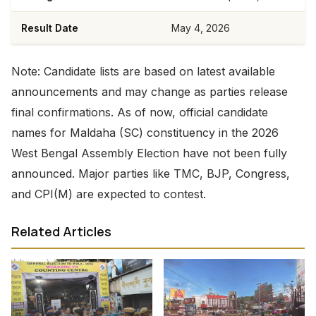
Result Date
May 4, 2026
Note: Candidate lists are based on latest available
announcements and may change as parties release
final confirmations. As of now, official candidate
names for Maldaha (SC) constituency in the 2026
West Bengal Assembly Election have not been fully
announced. Major parties like TMC, BJP, Congress,
and CPI(M) are expected to contest.
Related Articles