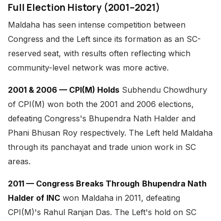
Full Election History (2001–2021)
Maldaha has seen intense competition between
Congress and the Left since its formation as an SC-
reserved seat, with results often reflecting which
community-level network was more active.
2001 & 2006 — CPI(M) Holds
Subhendu Chowdhury
of CPI(M) won both the 2001 and 2006 elections,
defeating Congress's Bhupendra Nath Halder and
Phani Bhusan Roy respectively. The Left held Maldaha
through its panchayat and trade union work in SC
areas.
2011 — Congress Breaks Through
Bhupendra Nath
Halder of INC
won Maldaha in 2011, defeating
CPI(M)'s Rahul Ranjan Das. The Left's hold on SC