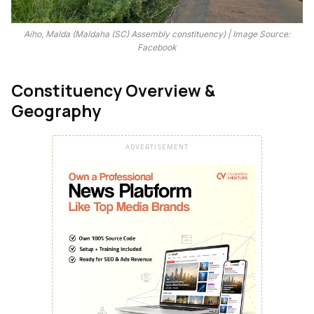
Aiho, Malda (Maldaha (SC) Assembly constituency) | Image Source:
Facebook
Constituency Overview &
Geography
ADVERTISEMENT