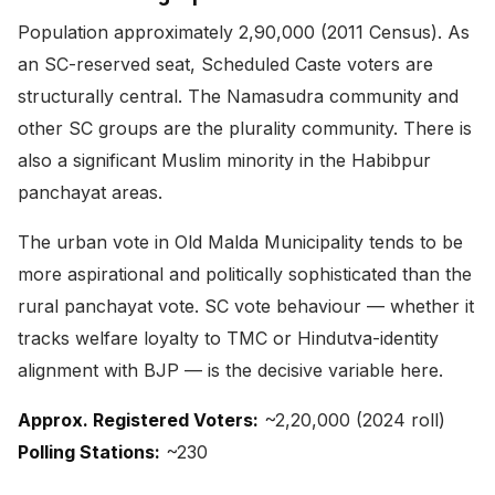
Population approximately 2,90,000 (2011 Census). As
an SC-reserved seat, Scheduled Caste voters are
structurally central. The Namasudra community and
other SC groups are the plurality community. There is
also a significant Muslim minority in the Habibpur
panchayat areas.
The urban vote in Old Malda Municipality tends to be
more aspirational and politically sophisticated than the
rural panchayat vote. SC vote behaviour — whether it
tracks welfare loyalty to TMC or Hindutva-identity
alignment with BJP — is the decisive variable here.
Approx. Registered Voters:
~2,20,000 (2024 roll)
Polling Stations:
~230