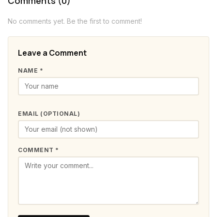
Comments (0)
No comments yet. Be the first to comment!
Leave a Comment
NAME *
EMAIL (OPTIONAL)
COMMENT *