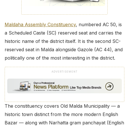
Maldaha Assembly Constituency
, numbered AC 50, is
a Scheduled Caste (SC) reserved seat and carries the
historic name of the district itself. It is the second SC-
reserved seat in Malda alongside Gazole (AC 44), and
politically one of the most interesting in the district.
ADVERTISEMENT
The constituency covers Old Malda Municipality — a
historic town distinct from the more modern English
Bazar — along with Narhatta gram panchayat (English