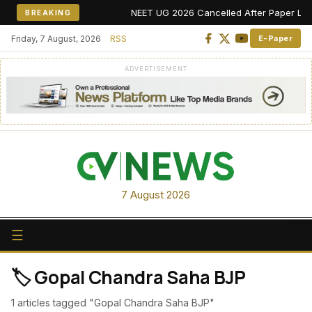
NEET UG 2026 Cancelled After Paper Leak Al
BREAKING
Friday, 7 August, 2026
RSS
E-Paper
ADVERTISEMENT
7 August 2026
☰
🏷️ Gopal Chandra Saha BJP
1 articles tagged "Gopal Chandra Saha BJP"