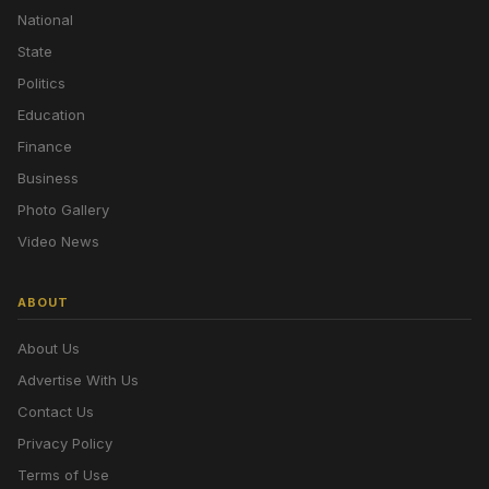
National
State
Politics
Education
Finance
Business
Photo Gallery
Video News
ABOUT
About Us
Advertise With Us
Contact Us
Privacy Policy
Terms of Use