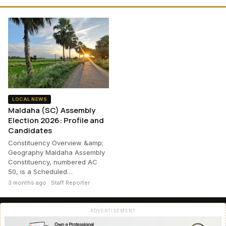
LOCAL NEWS
Maldaha (SC) Assembly
Election 2026: Profile and
Candidates
Constituency Overview &amp;
Geography Maldaha Assembly
Constituency, numbered AC
50, is a Scheduled…
3 months ago · Staff Reporter
ADVERTISEMENT