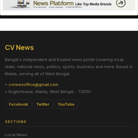
CV News
Bengal's independent and trusted news portal covering local,
state, national news, politics, sports, business and more. Based in
Malda, serving all of West Bengal.
•
cvnewsoffice@gmail.com
• Englishbazar, Malda, West Bengal - 732101
Facebook
Twitter
YouTube
SECTIONS
Local News