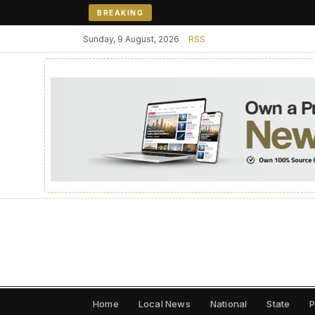
BREAKING
Sunday, 9 August, 2026
RSS
Home
Local News
National
State
P