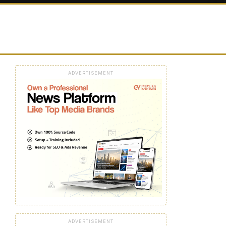
ADVERTISEMENT
ADVERTISEMENT