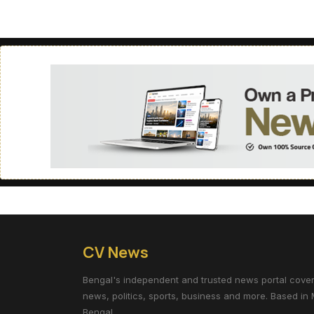
CV News
Bengal's independent and trusted news portal coverin
news, politics, sports, business and more. Based in 
Bengal.