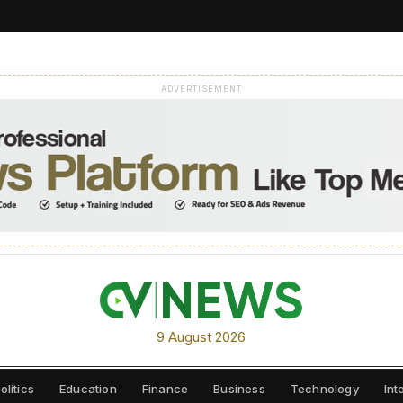
ADVERTISEMENT
9 August 2026
olitics
Education
Finance
Business
Technology
Int