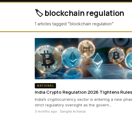
🏷️ blockchain regulation
1 articles tagged "blockchain regulation"
NATIONAL
India Crypto Regulation 2026 Tightens Rule
India’s cryptocurrency sector is entering a new pha
strict regulatory oversight as the govern…
3 months ago · Sangita Acharya