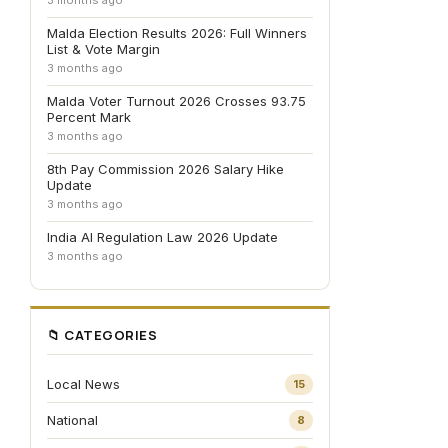
3 months ago
Malda Election Results 2026: Full Winners
List & Vote Margin
3 months ago
Malda Voter Turnout 2026 Crosses 93.75
Percent Mark
3 months ago
8th Pay Commission 2026 Salary Hike
Update
3 months ago
India AI Regulation Law 2026 Update
3 months ago
📁 CATEGORIES
Local News
15
National
8