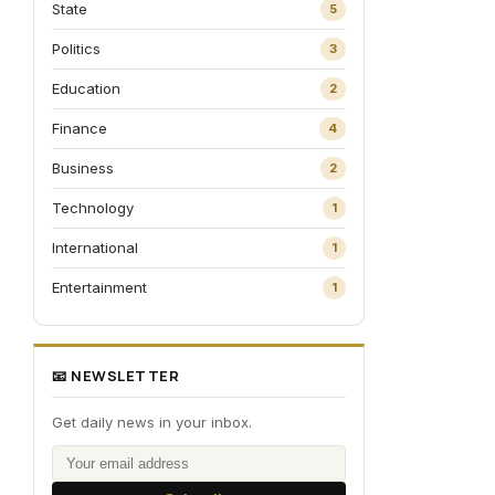
State
5
Politics
3
Education
2
Finance
4
Business
2
Technology
1
International
1
Entertainment
1
📧 NEWSLETTER
Get daily news in your inbox.