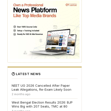
🕐 LATEST NEWS
NEET UG 2026 Cancelled After Paper
Leak Allegations, Re-Exam Likely Soon
2 months ago
West Bengal Election Results 2026: BJP
Wins Big with 207 Seats, TMC at 80