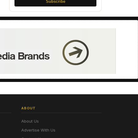
Subscribe
ABOUT
About Us
Advertise With Us