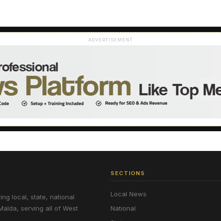
ADVERTISEMENT
SECTIONS
Local News
g local, state, national
Malda, serving all of West
National