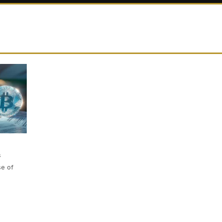
s
se of