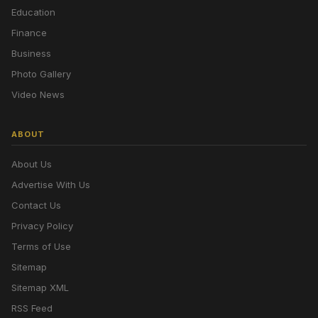
Education
Finance
Business
Photo Gallery
Video News
ABOUT
About Us
Advertise With Us
Contact Us
Privacy Policy
Terms of Use
Sitemap
Sitemap XML
RSS Feed