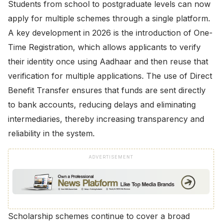
Students from school to postgraduate levels can now
apply for multiple schemes through a single platform.
A key development in 2026 is the introduction of One-
Time Registration, which allows applicants to verify
their identity once using Aadhaar and then reuse that
verification for multiple applications. The use of Direct
Benefit Transfer ensures that funds are sent directly
to bank accounts, reducing delays and eliminating
intermediaries, thereby increasing transparency and
reliability in the system.
ADVERTISEMENT
Scholarship schemes continue to cover a broad