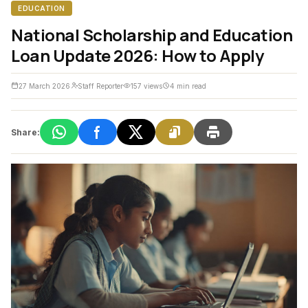
EDUCATION
National Scholarship and Education
Loan Update 2026: How to Apply
27 March 2026
Staff Reporter
157 views
4 min read
Share: