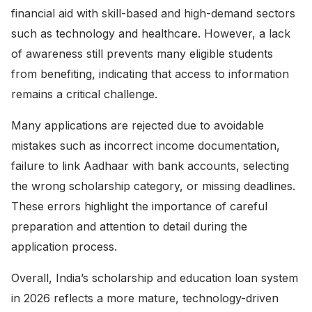
financial aid with skill-based and high-demand sectors
such as technology and healthcare. However, a lack
of awareness still prevents many eligible students
from benefiting, indicating that access to information
remains a critical challenge.
Many applications are rejected due to avoidable
mistakes such as incorrect income documentation,
failure to link Aadhaar with bank accounts, selecting
the wrong scholarship category, or missing deadlines.
These errors highlight the importance of careful
preparation and attention to detail during the
application process.
Overall, India’s scholarship and education loan system
in 2026 reflects a more mature, technology-driven