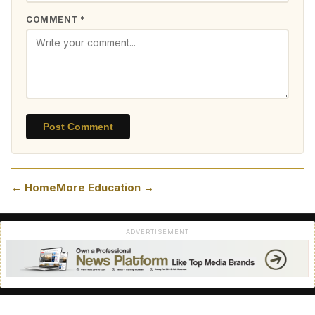
COMMENT *
Post Comment
← Home
More Education →
ADVERTISEMENT