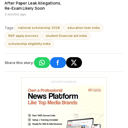
After Paper Leak Allegations,
Re-Exam Likely Soon
2 months ago
Tags:
national scholarship 2026
education loan india
NSP apply process
student financial aid india
scholarship eligibility india
Share this story:
ADVERTISEMENT