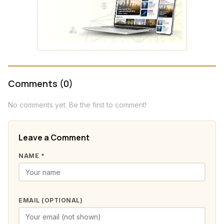
Comments (0)
No comments yet. Be the first to comment!
Leave a Comment
NAME *
EMAIL (OPTIONAL)