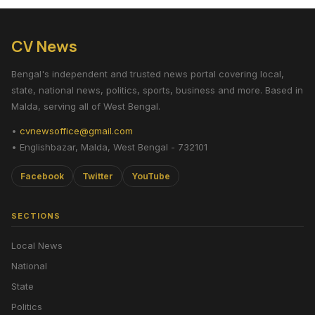
CV News
Bengal's independent and trusted news portal covering local,
state, national news, politics, sports, business and more. Based in
Malda, serving all of West Bengal.
•
cvnewsoffice@gmail.com
• Englishbazar, Malda, West Bengal - 732101
Facebook
Twitter
YouTube
SECTIONS
Local News
National
State
Politics