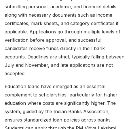
submitting personal, academic, and financial details
along with necessary documents such as income
certificates, mark sheets, and category certificates if
applicable. Applications go through multiple levels of
verification before approval, and successful
candidates receive funds directly in their bank
accounts. Deadlines are strict, typically falling between
July and November, and late applications are not
accepted.
Education loans have emerged as an essential
complement to scholarships, particularly for higher
education where costs are significantly higher. The
system, guided by the
Indian Banks Association
,
ensures standardized loan policies across banks.
Students can apply through the
PM Vidya Lakshmi