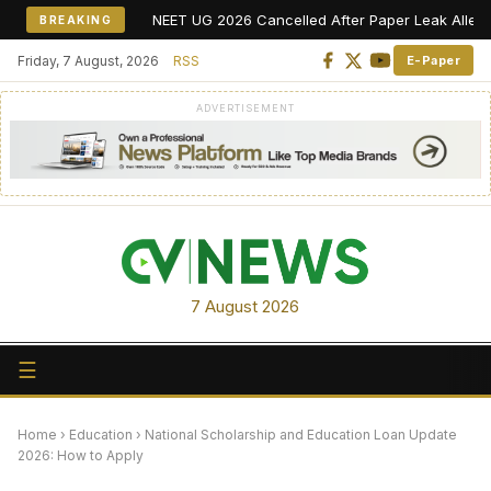
NEET UG 2026 Cancelled After Paper Leak Allegations, R
BREAKING
Friday, 7 August, 2026
RSS
E-Paper
ADVERTISEMENT
7 August 2026
☰
Home
›
Education
›
National Scholarship and Education Loan Update
2026: How to Apply