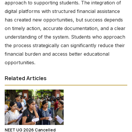
approach to supporting students. The integration of
digital platforms with structured financial assistance
has created new opportunities, but success depends
on timely action, accurate documentation, and a clear
understanding of the system. Students who approach
the process strategically can significantly reduce their
financial burden and access better educational
opportunities.
Related Articles
NEET UG 2026 Cancelled