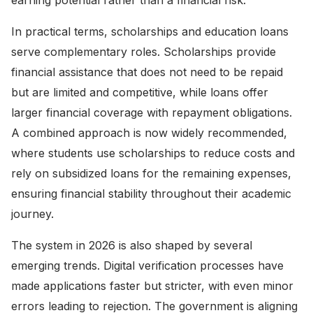
earning potential rather than a financial risk.
In practical terms, scholarships and education loans
serve complementary roles. Scholarships provide
financial assistance that does not need to be repaid
but are limited and competitive, while loans offer
larger financial coverage with repayment obligations.
A combined approach is now widely recommended,
where students use scholarships to reduce costs and
rely on subsidized loans for the remaining expenses,
ensuring financial stability throughout their academic
journey.
The system in 2026 is also shaped by several
emerging trends. Digital verification processes have
made applications faster but stricter, with even minor
errors leading to rejection. The government is aligning