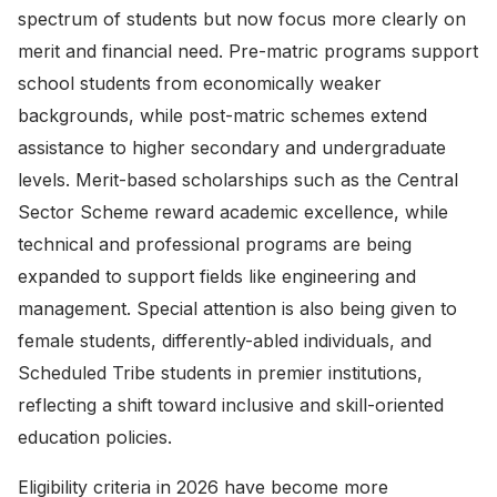
spectrum of students but now focus more clearly on
merit and financial need. Pre-matric programs support
school students from economically weaker
backgrounds, while post-matric schemes extend
assistance to higher secondary and undergraduate
levels. Merit-based scholarships such as the Central
Sector Scheme reward academic excellence, while
technical and professional programs are being
expanded to support fields like engineering and
management. Special attention is also being given to
female students, differently-abled individuals, and
Scheduled Tribe students in premier institutions,
reflecting a shift toward inclusive and skill-oriented
education policies.
Eligibility criteria in 2026 have become more