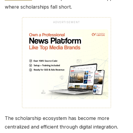
where scholarships fall short.
ADVERTISEMENT
The scholarship ecosystem has become more
centralized and efficient through digital integration.