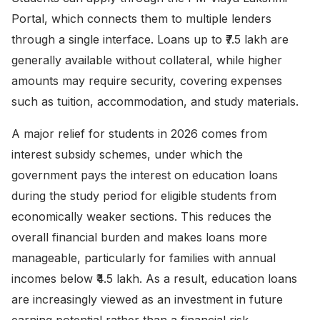
Portal
, which connects them to multiple lenders
through a single interface. Loans up to ₹7.5 lakh are
generally available without collateral, while higher
amounts may require security, covering expenses
such as tuition, accommodation, and study materials.
A major relief for students in 2026 comes from
interest subsidy schemes, under which the
government pays the interest on education loans
during the study period for eligible students from
economically weaker sections. This reduces the
overall financial burden and makes loans more
manageable, particularly for families with annual
incomes below ₹4.5 lakh. As a result, education loans
are increasingly viewed as an investment in future