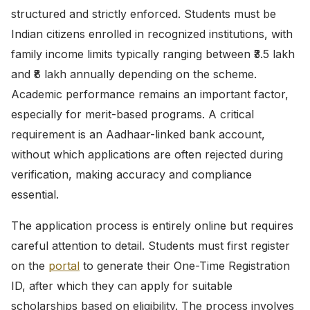
structured and strictly enforced. Students must be
Indian citizens enrolled in recognized institutions, with
family income limits typically ranging between ₹3.5 lakh
and ₹8 lakh annually depending on the scheme.
Academic performance remains an important factor,
especially for merit-based programs. A critical
requirement is an Aadhaar-linked bank account,
without which applications are often rejected during
verification, making accuracy and compliance
essential.
The application process is entirely online but requires
careful attention to detail. Students must first register
on the
portal
to generate their One-Time Registration
ID, after which they can apply for suitable
scholarships based on eligibility. The process involves