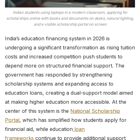
Indian students using laptops in a modern classroom, applying for
scholarships online with books and documents on desks, natural lighting,
and a visible scholarship portal on screen
India’s education financing system in 2026 is
undergoing a significant transformation as rising tuition
costs and increased competition push students to
depend more on structured financial support. The
government has responded by strengthening
scholarship systems and expanding access to
education loans, creating a dual-support model aimed
at making higher education more accessible. At the
center of this system is the
National Scholarship
Portal
, which has simplified how students apply for
financial aid, while education
loan
frameworks
continue to provide additional support