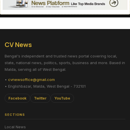
CV News
Bengal's independent and trusted news portal covering local,
state, national news, politics, sports, business and more. Based in
Malda, serving all of West Bengal.
•
cvnewsoffice@gmail.com
• Englishbazar, Malda, West Bengal - 732101
Facebook
Twitter
YouTube
SECTIONS
Local News