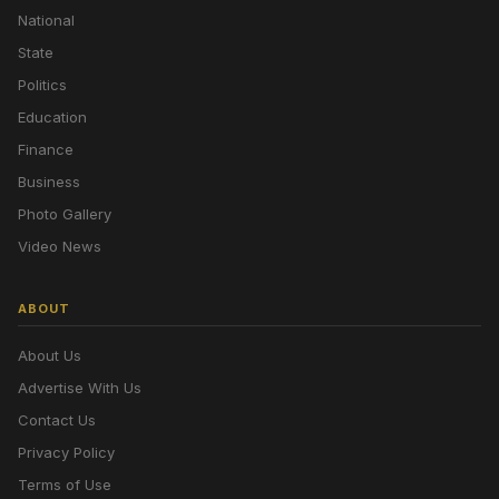
National
State
Politics
Education
Finance
Business
Photo Gallery
Video News
ABOUT
About Us
Advertise With Us
Contact Us
Privacy Policy
Terms of Use