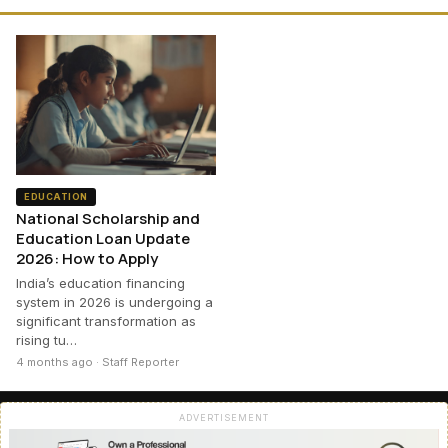
EDUCATION
National Scholarship and
Education Loan Update
2026: How to Apply
India’s education financing
system in 2026 is undergoing a
significant transformation as
rising tu…
4 months ago · Staff Reporter
ADVERTISEMENT