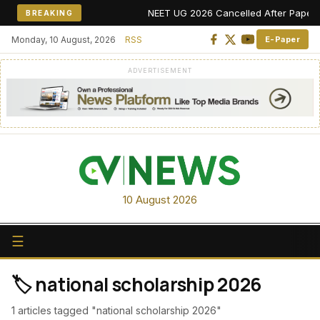
NEET UG 2026 Cancelled After Paper Leak
BREAKING
Monday, 10 August, 2026
RSS
E-Paper
ADVERTISEMENT
10 August 2026
☰
🏷️ national scholarship 2026
1 articles tagged "national scholarship 2026"