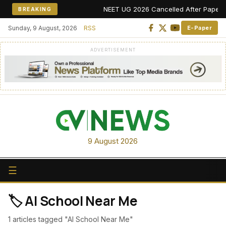
NEET UG 2026 Cancelled After Paper Leak
BREAKING
Sunday, 9 August, 2026
RSS
E-Paper
ADVERTISEMENT
9 August 2026
☰
🏷️ AI School Near Me
1 articles tagged "AI School Near Me"