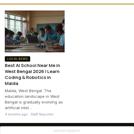
LOCAL NEWS
Best AI School Near Me in
West Bengal 2026 | Learn
Coding & Robotics in
Malda
Malda, West Bengal: The
education landscape in West
Bengal is gradually evolving as
artificial intel…
4 months ago · Staff Reporter
ADVERTISEMENT