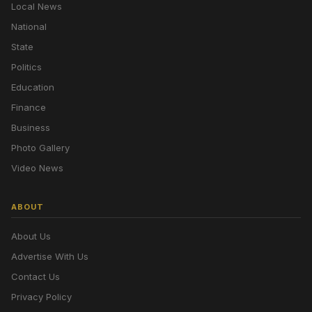
Local News
National
State
Politics
Education
Finance
Business
Photo Gallery
Video News
ABOUT
About Us
Advertise With Us
Contact Us
Privacy Policy