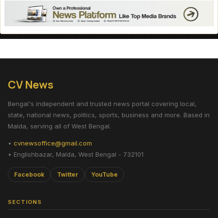
CV News
Bengal's independent and trusted news portal covering local,
state, national news, politics, sports, business and more. Based in
Malda, serving all of West Bengal.
•
cvnewsoffice@gmail.com
• Englishbazar, Malda, West Bengal - 732101
Facebook
Twitter
YouTube
SECTIONS