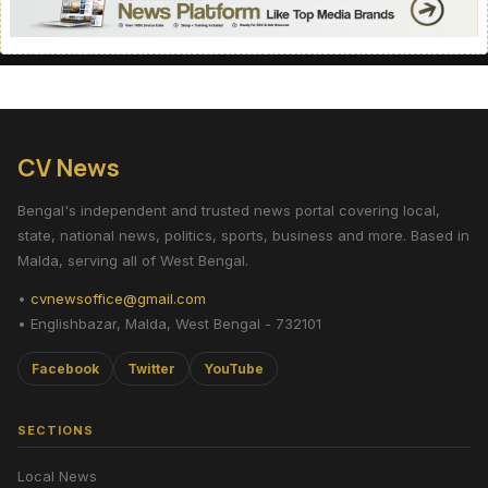
CV News
Bengal's independent and trusted news portal covering local,
state, national news, politics, sports, business and more. Based in
Malda, serving all of West Bengal.
•
cvnewsoffice@gmail.com
• Englishbazar, Malda, West Bengal - 732101
Facebook
Twitter
YouTube
SECTIONS
Local News