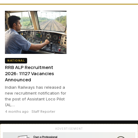
NATIONAL
RRB ALP Recruitment
2026: 11127 Vacancies
Announced
Indian Railways has released a
new recruitment notification for
the post of Assistant Loco Pilot
(AL…
4 months ago · Staff Reporter
ADVERTISEMENT