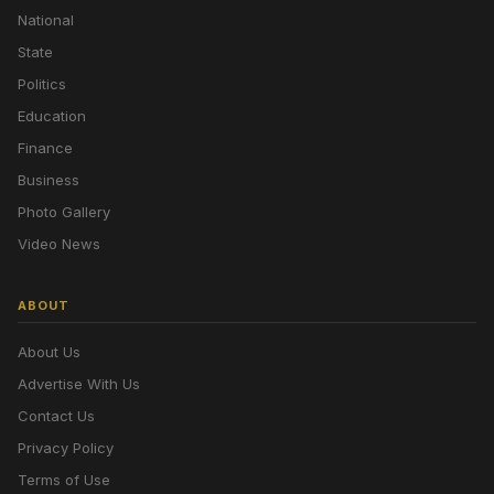
National
State
Politics
Education
Finance
Business
Photo Gallery
Video News
ABOUT
About Us
Advertise With Us
Contact Us
Privacy Policy
Terms of Use