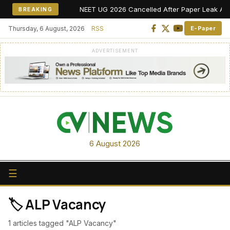
NEET UG 2026 Cancelled After Paper Leak Allegat
BREAKING
Thursday, 6 August, 2026
RSS
E-Paper
ADVERTISEMENT
6 August 2026
☰
🏷️ ALP Vacancy
1 articles tagged "ALP Vacancy"