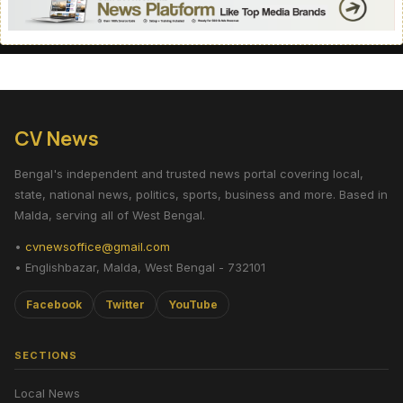
CV News
Bengal's independent and trusted news portal covering local,
state, national news, politics, sports, business and more. Based in
Malda, serving all of West Bengal.
•
cvnewsoffice@gmail.com
• Englishbazar, Malda, West Bengal - 732101
Facebook
Twitter
YouTube
SECTIONS
Local News