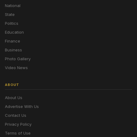
National
State
Politics
Education
Finance
Business
Photo Gallery
Video News
ABOUT
About Us
Advertise With Us
Contact Us
Privacy Policy
Terms of Use