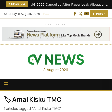
NEET UG 2026 Cancelled After Paper Leak Allegations, Re-E
BREAKING
Saturday, 8 August, 2026
RSS
E-Paper
ADVERTISEMENT
8 August 2026
☰
🏷️ Amal Kisku TMC
1 articles tagged "Amal Kisku TMC"