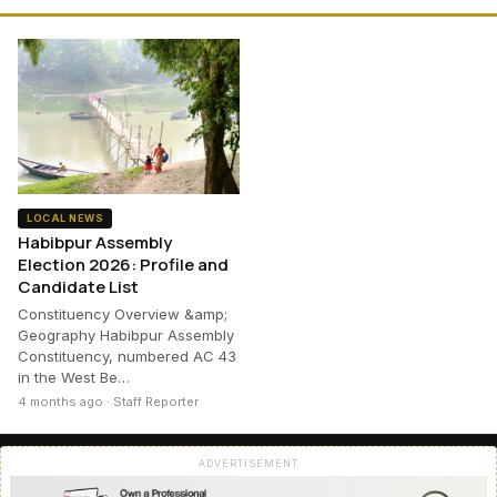
LOCAL NEWS
Habibpur Assembly
Election 2026: Profile and
Candidate List
Constituency Overview &amp;
Geography Habibpur Assembly
Constituency, numbered AC 43
in the West Be…
4 months ago · Staff Reporter
ADVERTISEMENT