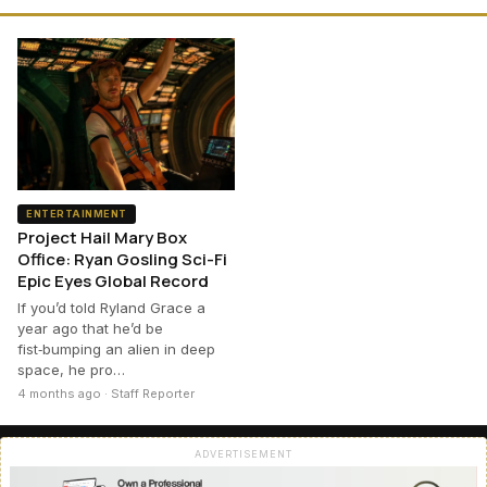
ENTERTAINMENT
Project Hail Mary Box
Office: Ryan Gosling Sci-Fi
Epic Eyes Global Record
If you’d told Ryland Grace a
year ago that he’d be
fist‑bumping an alien in deep
space, he pro…
4 months ago · Staff Reporter
ADVERTISEMENT