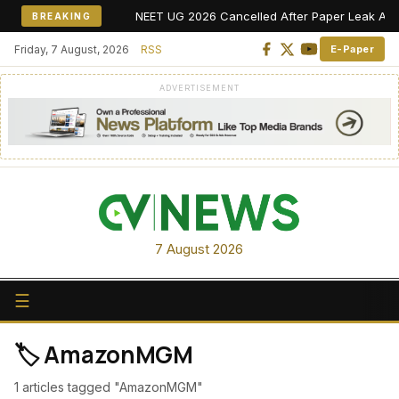
NEET UG 2026 Cancelled After Paper Leak Allegat
BREAKING
Friday, 7 August, 2026
RSS
E-Paper
ADVERTISEMENT
7 August 2026
☰
🏷️ AmazonMGM
1 articles tagged "AmazonMGM"