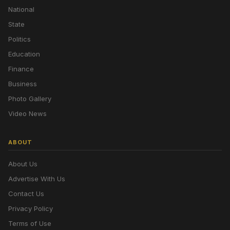
National
State
Politics
Education
Finance
Business
Photo Gallery
Video News
ABOUT
About Us
Advertise With Us
Contact Us
Privacy Policy
Terms of Use