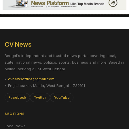
CV News
Bengal's independent and trusted news portal covering local,
state, national news, politics, sports, business and more. Based in
Malda, serving all of West Bengal.
•
cvnewsoffice@gmail.com
• Englishbazar, Malda, West Bengal - 732101
Facebook
Twitter
YouTube
SECTIONS
Local News