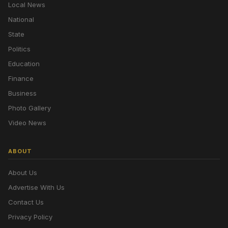
Local News
National
State
Politics
Education
Finance
Business
Photo Gallery
Video News
ABOUT
About Us
Advertise With Us
Contact Us
Privacy Policy