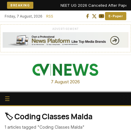
NEET UG 2026 Cancelled After Paper Leak
BREAKING
Friday, 7 August, 2026
RSS
E-Paper
ADVERTISEMENT
7 August 2026
☰
🏷️ Coding Classes Malda
1 articles tagged "Coding Classes Malda"