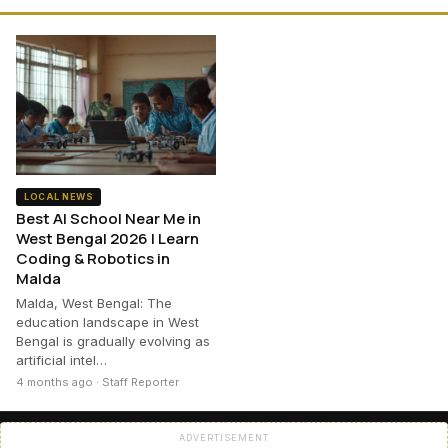
LOCAL NEWS
Best AI School Near Me in
West Bengal 2026 | Learn
Coding & Robotics in
Malda
Malda, West Bengal: The
education landscape in West
Bengal is gradually evolving as
artificial intel…
4 months ago · Staff Reporter
ADVERTISEMENT