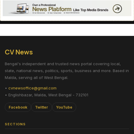
CV News
Bengal's independent and trusted news portal covering local,
state, national news, politics, sports, business and more. Based in
Malda, serving all of West Bengal.
•
cvnewsoffice@gmail.com
• Englishbazar, Malda, West Bengal - 732101
Facebook
Twitter
YouTube
SECTIONS