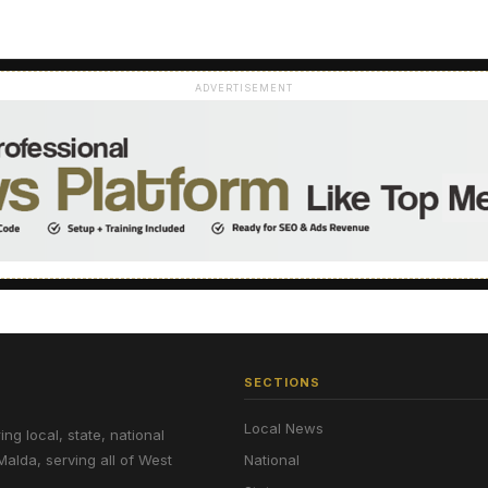
ADVERTISEMENT
SECTIONS
Local News
g local, state, national
Malda, serving all of West
National