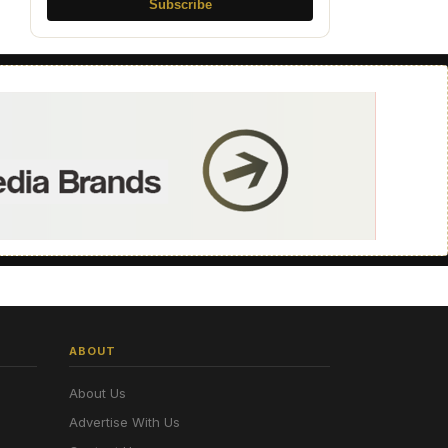
Subscribe
ABOUT
About Us
Advertise With Us