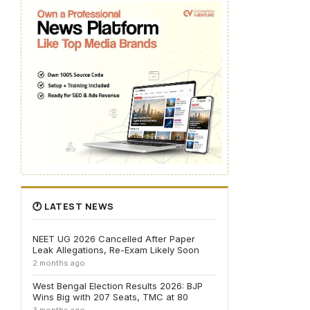
🕐 LATEST NEWS
NEET UG 2026 Cancelled After Paper
Leak Allegations, Re-Exam Likely Soon
2 months ago
West Bengal Election Results 2026: BJP
Wins Big with 207 Seats, TMC at 80