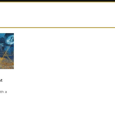
nt
ith a