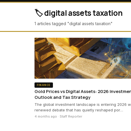
🏷️ digital assets taxation
1 articles tagged "digital assets taxation"
FINANCE
Gold Prices vs Digital Assets: 2026 Investme
Outlook and Tax Strategy
The global investment landscape is entering 2026 w
renewed debate that has quietly reshaped por…
4 months ago · Staff Reporter