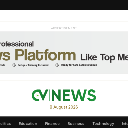
ADVERTISEMENT
8 August 2026
olitics
Education
Finance
Business
Technology
Int