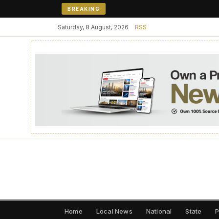
BREAKING
Saturday, 8 August, 2026
RSS
Home
Local News
National
State
P