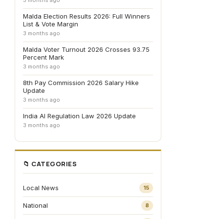
3 months ago
Malda Election Results 2026: Full Winners
List & Vote Margin
3 months ago
Malda Voter Turnout 2026 Crosses 93.75
Percent Mark
3 months ago
8th Pay Commission 2026 Salary Hike
Update
3 months ago
India AI Regulation Law 2026 Update
3 months ago
📁 CATEGORIES
Local News
15
National
8