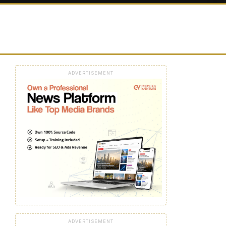
ADVERTISEMENT
ADVERTISEMENT