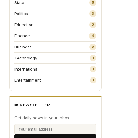
State
5
Politics
3
Education
2
Finance
4
Business
2
Technology
1
International
1
Entertainment
1
📧 NEWSLETTER
Get daily news in your inbox.