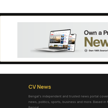
CV News
Bengal's independent and trusted news portal coverin
news, politics, sports, business and more. Based in 
Bengal.