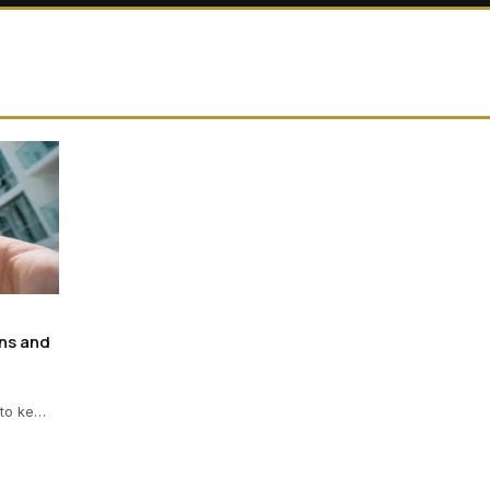
ns and
 to ke…