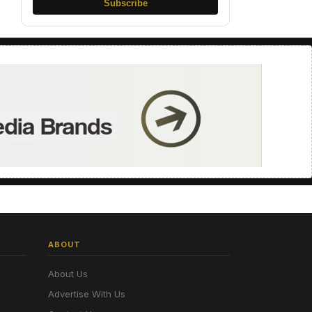
Subscribe
ABOUT
About Us
Advertise With Us