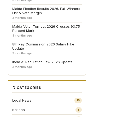
3 months ago
Malda Election Results 2026: Full Winners
List & Vote Margin
3 months ago
Malda Voter Turnout 2026 Crosses 93.75
Percent Mark
3 months ago
8th Pay Commission 2026 Salary Hike
Update
3 months ago
India AI Regulation Law 2026 Update
3 months ago
📁 CATEGORIES
Local News
15
National
8