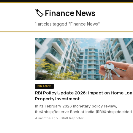
🏷️ Finance News
1 articles tagged "Finance News"
FINANCE
RBI Policy Update 2026: Impact on Home Loa
Property Investment
In its February 2026 monetary policy review,
the&nbsp;Reserve Bank of India (RBI)&nbsp;decided
4 months ago · Staff Reporter