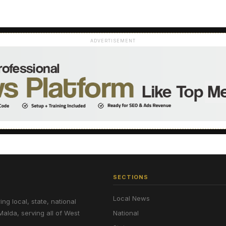
ADVERTISEMENT
SECTIONS
Local News
g local, state, national
Malda, serving all of West
National