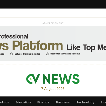
ADVERTISEMENT
7 August 2026
olitics
Education
Finance
Business
Technology
Int