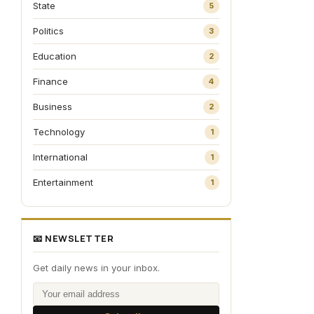
State
5
Politics
3
Education
2
Finance
4
Business
2
Technology
1
International
1
Entertainment
1
📧 NEWSLETTER
Get daily news in your inbox.