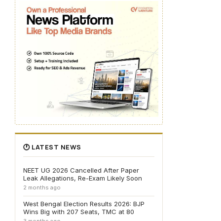
🕐 LATEST NEWS
NEET UG 2026 Cancelled After Paper
Leak Allegations, Re-Exam Likely Soon
2 months ago
West Bengal Election Results 2026: BJP
Wins Big with 207 Seats, TMC at 80