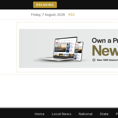
BREAKING
Friday, 7 August, 2026
RSS
Home
Local News
National
State
P