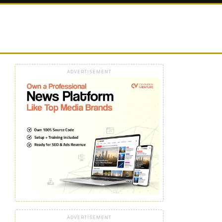
ADVERTISEMENT
ADVERTISEMENT