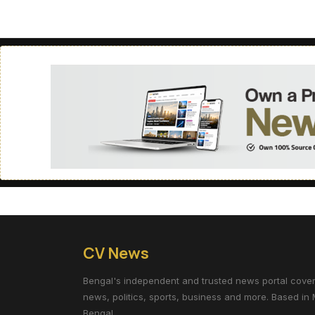
CV News
Bengal's independent and trusted news portal coverin
news, politics, sports, business and more. Based in 
Bengal.