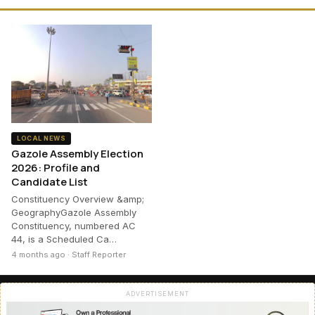
LOCAL NEWS
Gazole Assembly Election
2026: Profile and
Candidate List
Constituency Overview &amp;
GeographyGazole Assembly
Constituency, numbered AC
44, is a Scheduled Ca…
4 months ago · Staff Reporter
ADVERTISEMENT