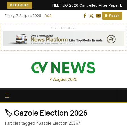
NEET UG 2026 Cancelled After Paper Leak Al
BREAKING
Friday, 7 August, 2026
RSS
E-Paper
ADVERTISEMENT
7 August 2026
☰
🏷️ Gazole Election 2026
1 articles tagged "Gazole Election 2026"