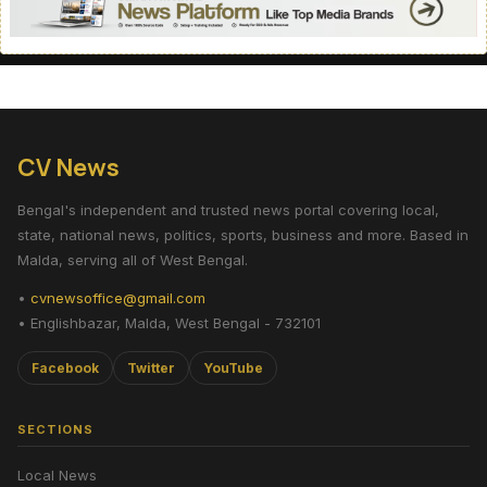
CV News
Bengal's independent and trusted news portal covering local,
state, national news, politics, sports, business and more. Based in
Malda, serving all of West Bengal.
•
cvnewsoffice@gmail.com
• Englishbazar, Malda, West Bengal - 732101
Facebook
Twitter
YouTube
SECTIONS
Local News