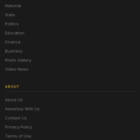
National
State
Politics
Education
Finance
Business
Photo Gallery
Video News
ABOUT
About Us
Advertise With Us
Contact Us
Privacy Policy
Terms of Use