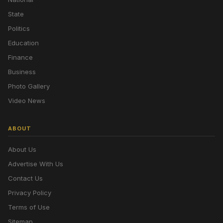
State
Politics
Education
Finance
Business
Photo Gallery
Video News
ABOUT
About Us
Advertise With Us
Contact Us
Privacy Policy
Terms of Use
Sitemap