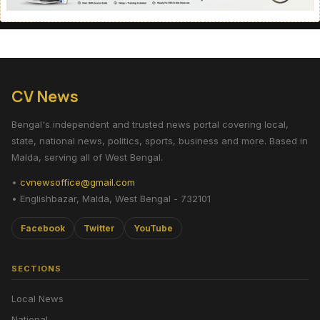
CV News
Bengal's independent and trusted news portal covering local,
state, national news, politics, sports, business and more. Based in
Malda, serving all of West Bengal.
•
cvnewsoffice@gmail.com
• Englishbazar, Malda, West Bengal - 732101
Facebook
Twitter
YouTube
SECTIONS
Local News
National