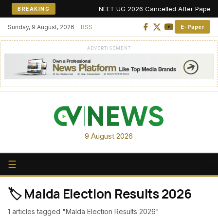
NEET UG 2026 Cancelled After Paper Leak
BREAKING
Sunday, 9 August, 2026
RSS
E-Paper
ADVERTISEMENT
9 August 2026
☰
🏷️ Malda Election Results 2026
1 articles tagged "Malda Election Results 2026"