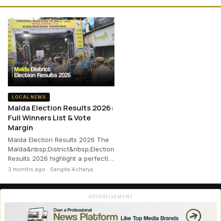
LOCAL NEWS
Malda Election Results 2026:
Full Winners List & Vote
Margin
Malda Election Results 2026 The
Malda&nbsp;District&nbsp;Election
Results 2026 highlight a perfectl…
3 months ago · Sangita Acharya
ADVERTISEMENT