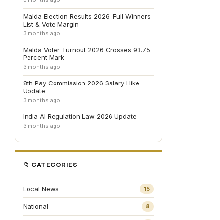
3 months ago
Malda Election Results 2026: Full Winners
List & Vote Margin
3 months ago
Malda Voter Turnout 2026 Crosses 93.75
Percent Mark
3 months ago
8th Pay Commission 2026 Salary Hike
Update
3 months ago
India AI Regulation Law 2026 Update
3 months ago
📁 CATEGORIES
Local News
15
National
8