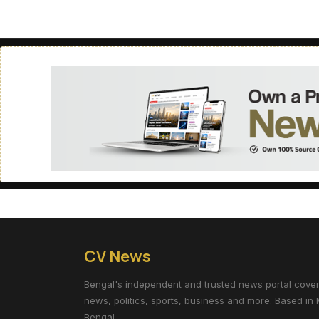
CV News
Bengal's independent and trusted news portal coverin
news, politics, sports, business and more. Based in 
Bengal.