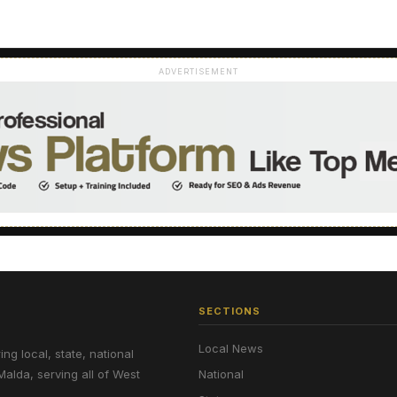
ADVERTISEMENT
SECTIONS
Local News
g local, state, national
Malda, serving all of West
National