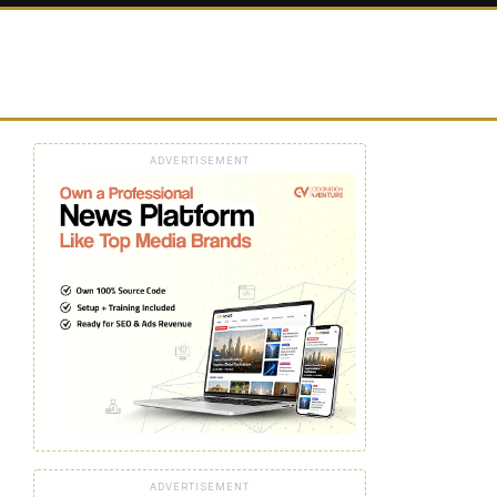
ADVERTISEMENT
ADVERTISEMENT