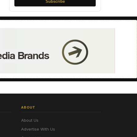
Subscribe
ABOUT
About Us
Advertise With Us