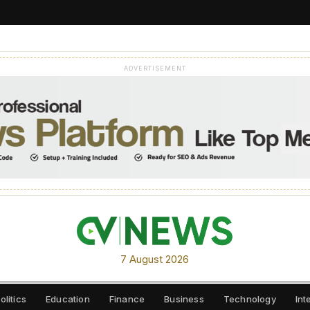
ADVERTISEMENT
7 August 2026
olitics
Education
Finance
Business
Technology
Int