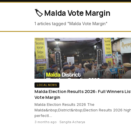
🏷️ Malda Vote Margin
1 articles tagged "Malda Vote Margin"
LOCAL NEWS
Malda Election Results 2026: Full Winners Lis
Vote Margin
Malda Election Results 2026 The
Malda&nbsp;District&nbsp;Election Results 2026 high
perfectl…
3 months ago · Sangita Acharya