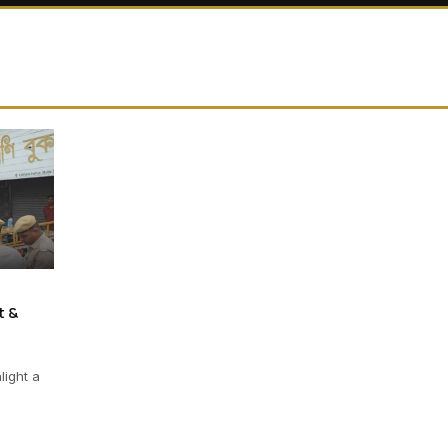
t &
light a