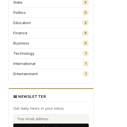
State
5
Politics
3
Education
2
Finance
4
Business
2
Technology
1
International
1
Entertainment
1
📧 NEWSLETTER
Get daily news in your inbox.