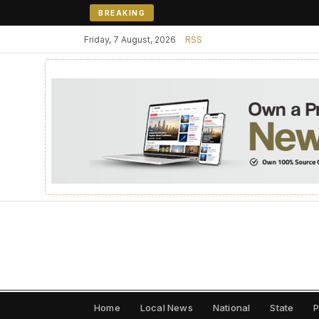
BREAKING
Friday, 7 August, 2026
RSS
Home
Local News
National
State
P