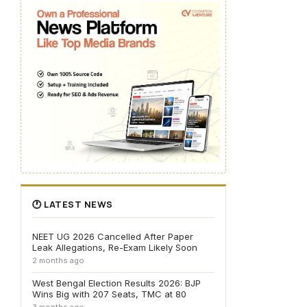
🕐 LATEST NEWS
NEET UG 2026 Cancelled After Paper
Leak Allegations, Re-Exam Likely Soon
2 months ago
West Bengal Election Results 2026: BJP
Wins Big with 207 Seats, TMC at 80