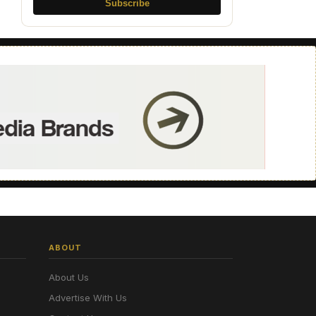
Subscribe
ABOUT
About Us
Advertise With Us