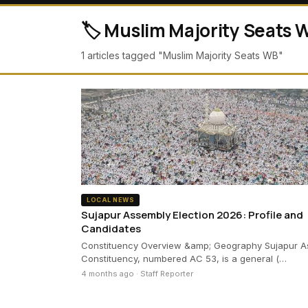
🏷️ Muslim Majority Seats 
1 articles tagged "Muslim Majority Seats WB"
LOCAL NEWS
Sujapur Assembly Election 2026: Profile and
Candidates
Constituency Overview &amp; Geography Sujapur A
Constituency, numbered AC 53, is a general (…
4 months ago · Staff Reporter