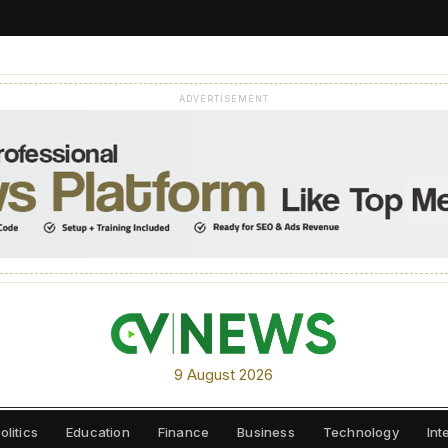
ADVERTISEMENT
9 August 2026
olitics
Education
Finance
Business
Technology
Int