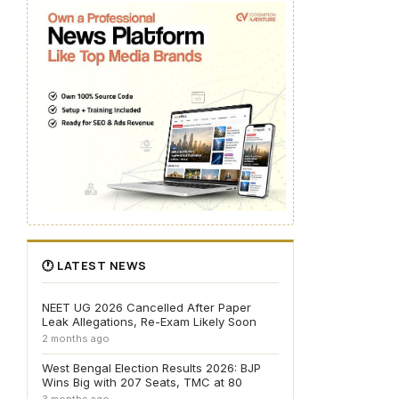
🕐 LATEST NEWS
NEET UG 2026 Cancelled After Paper
Leak Allegations, Re-Exam Likely Soon
2 months ago
West Bengal Election Results 2026: BJP
Wins Big with 207 Seats, TMC at 80