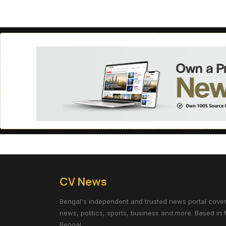
CV News
Bengal's independent and trusted news portal coverin
news, politics, sports, business and more. Based in 
Bengal.