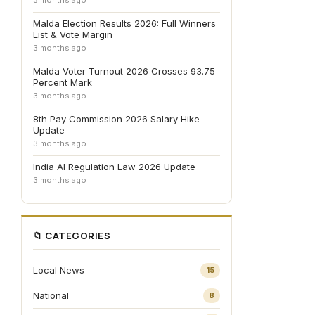
3 months ago
Malda Election Results 2026: Full Winners
List & Vote Margin
3 months ago
Malda Voter Turnout 2026 Crosses 93.75
Percent Mark
3 months ago
8th Pay Commission 2026 Salary Hike
Update
3 months ago
India AI Regulation Law 2026 Update
3 months ago
📁 CATEGORIES
Local News
15
National
8