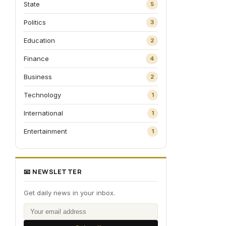
State
5
Politics
3
Education
2
Finance
4
Business
2
Technology
1
International
1
Entertainment
1
📧 NEWSLETTER
Get daily news in your inbox.