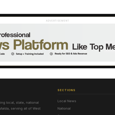
ADVERTISEMENT
SECTIONS
Local News
g local, state, national
Malda, serving all of West
National