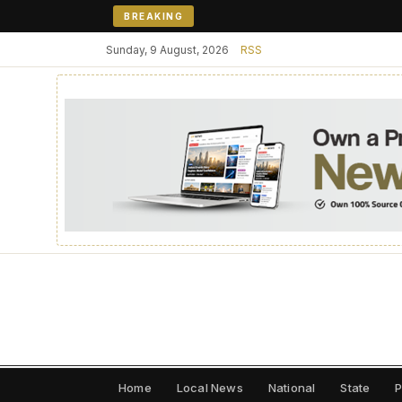
BREAKING
Sunday, 9 August, 2026
RSS
Home
Local News
National
State
P