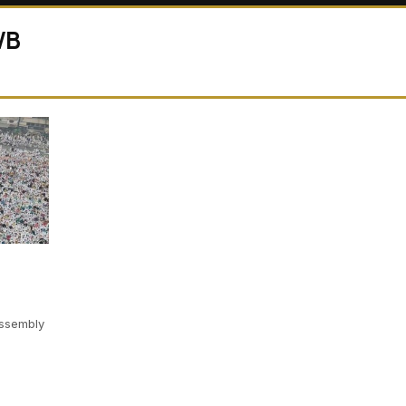
WB
ssembly