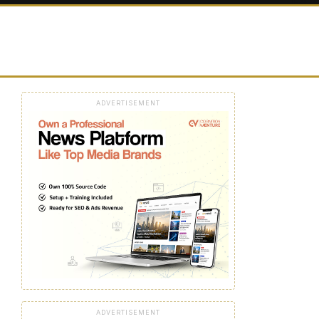
ADVERTISEMENT
ADVERTISEMENT