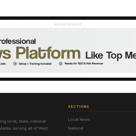
ADVERTISEMENT
SECTIONS
Local News
g local, state, national
Malda, serving all of West
National