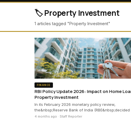
🏷️ Property Investment
1 articles tagged "Property Investment"
FINANCE
RBI Policy Update 2026: Impact on Home Loa
Property Investment
In its February 2026 monetary policy review,
the&nbsp;Reserve Bank of India (RBI)&nbsp;decided
4 months ago · Staff Reporter