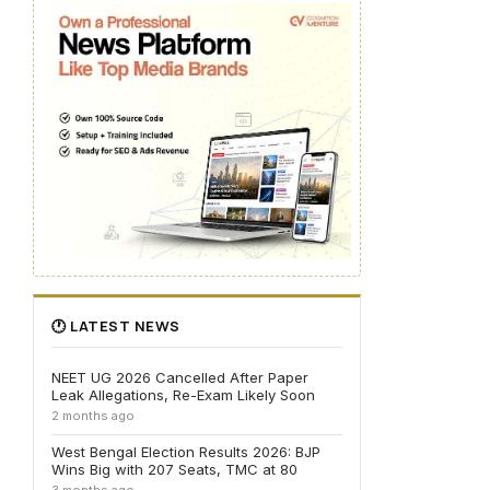
🕐 LATEST NEWS
NEET UG 2026 Cancelled After Paper
Leak Allegations, Re-Exam Likely Soon
2 months ago
West Bengal Election Results 2026: BJP
Wins Big with 207 Seats, TMC at 80