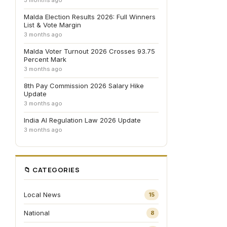
3 months ago
Malda Election Results 2026: Full Winners
List & Vote Margin
3 months ago
Malda Voter Turnout 2026 Crosses 93.75
Percent Mark
3 months ago
8th Pay Commission 2026 Salary Hike
Update
3 months ago
India AI Regulation Law 2026 Update
3 months ago
📁 CATEGORIES
Local News
15
National
8