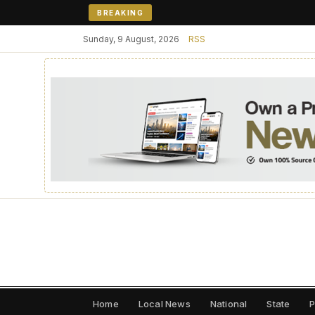
BREAKING
Sunday, 9 August, 2026
RSS
Home
Local News
National
State
P