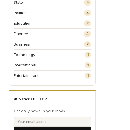
State
5
Politics
3
Education
2
Finance
4
Business
2
Technology
1
International
1
Entertainment
1
📧 NEWSLETTER
Get daily news in your inbox.