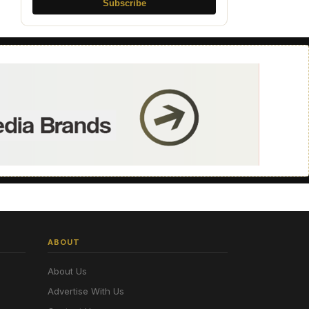
Subscribe
ABOUT
About Us
Advertise With Us