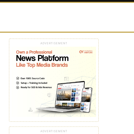
ADVERTISEMENT
ADVERTISEMENT