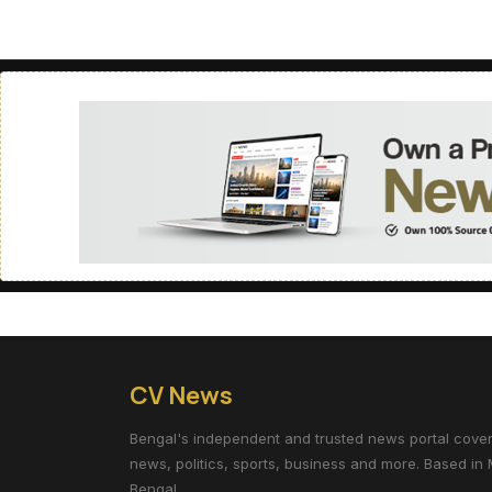
CV News
Bengal's independent and trusted news portal coverin
news, politics, sports, business and more. Based in 
Bengal.