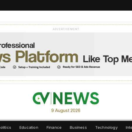
ADVERTISEMENT
9 August 2026
olitics
Education
Finance
Business
Technology
Int