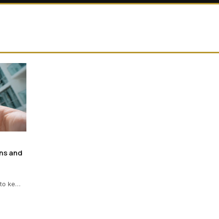
ns and
 to ke…