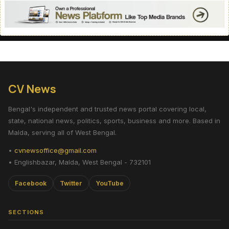
CV News
Bengal's independent and trusted news portal covering local,
state, national news, politics, sports, business and more. Based in
Malda, serving all of West Bengal.
•
cvnewsoffice@gmail.com
• Englishbazar, Malda, West Bengal - 732101
Facebook
Twitter
YouTube
SECTIONS