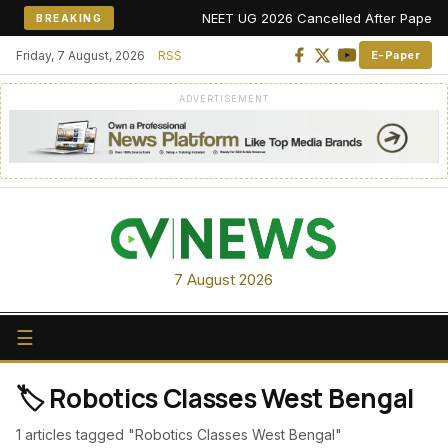
NEET UG 2026 Cancelled After Paper Leak
BREAKING
Friday, 7 August, 2026
RSS
E-Paper
ADVERTISEMENT
7 August 2026
☰
🏷️ Robotics Classes West Bengal
1 articles tagged "Robotics Classes West Bengal"