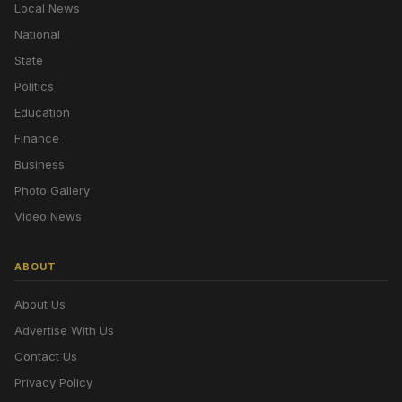
Local News
National
State
Politics
Education
Finance
Business
Photo Gallery
Video News
ABOUT
About Us
Advertise With Us
Contact Us
Privacy Policy