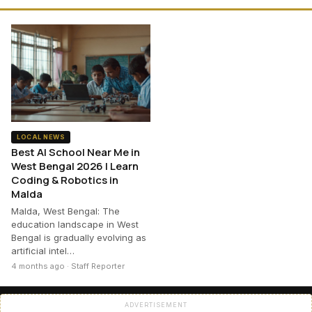
LOCAL NEWS
Best AI School Near Me in
West Bengal 2026 | Learn
Coding & Robotics in
Malda
Malda, West Bengal: The
education landscape in West
Bengal is gradually evolving as
artificial intel…
4 months ago · Staff Reporter
ADVERTISEMENT