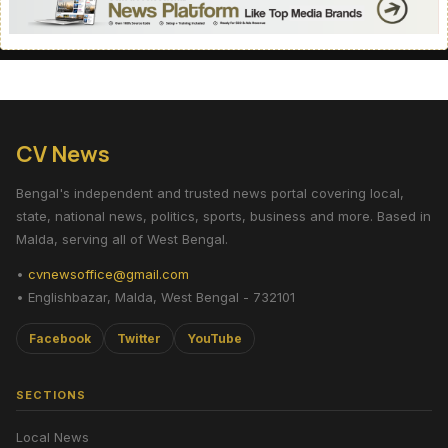
CV News
Bengal's independent and trusted news portal covering local,
state, national news, politics, sports, business and more. Based in
Malda, serving all of West Bengal.
•
cvnewsoffice@gmail.com
• Englishbazar, Malda, West Bengal - 732101
Facebook
Twitter
YouTube
SECTIONS
Local News