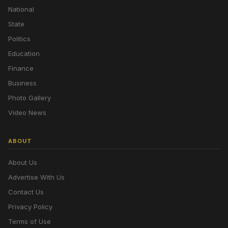
National
State
Politics
Education
Finance
Business
Photo Gallery
Video News
ABOUT
About Us
Advertise With Us
Contact Us
Privacy Policy
Terms of Use