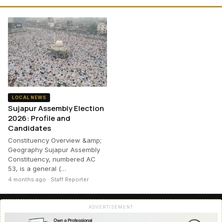
LOCAL NEWS
Sujapur Assembly Election
2026: Profile and
Candidates
Constituency Overview &amp;
Geography Sujapur Assembly
Constituency, numbered AC
53, is a general (…
4 months ago · Staff Reporter
ADVERTISEMENT