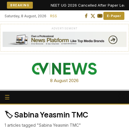
NEET UG 2026 Cancelled After Paper Leak All
BREAKING
Saturday, 8 August, 2026
RSS
E-Paper
ADVERTISEMENT
8 August 2026
☰
🏷️ Sabina Yeasmin TMC
1 articles tagged "Sabina Yeasmin TMC"