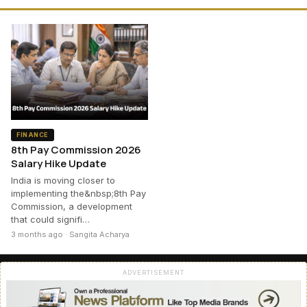
FINANCE
8th Pay Commission 2026
Salary Hike Update
India is moving closer to
implementing the&nbsp;8th Pay
Commission, a development
that could signifi…
3 months ago · Sangita Acharya
ADVERTISEMENT