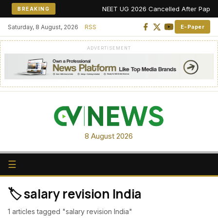
NEET UG 2026 Cancelled After Paper Lea
BREAKING
Saturday, 8 August, 2026
RSS
E-Paper
ADVERTISEMENT
8 August 2026
☰
🏷️ salary revision India
1 articles tagged "salary revision India"