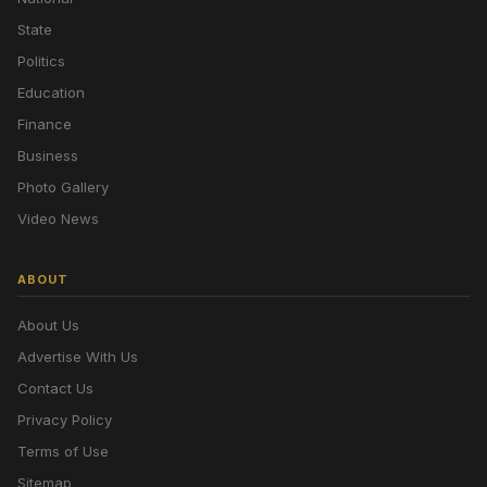
State
Politics
Education
Finance
Business
Photo Gallery
Video News
ABOUT
About Us
Advertise With Us
Contact Us
Privacy Policy
Terms of Use
Sitemap