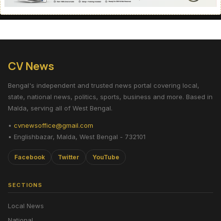
CV News
Bengal's independent and trusted news portal covering local,
state, national news, politics, sports, business and more. Based in
Malda, serving all of West Bengal.
•
cvnewsoffice@gmail.com
• Englishbazar, Malda, West Bengal - 732101
Facebook
Twitter
YouTube
SECTIONS
Local News
National