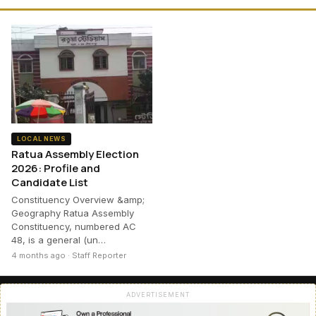
LOCAL NEWS
Ratua Assembly Election
2026: Profile and
Candidate List
Constituency Overview &amp;
Geography Ratua Assembly
Constituency, numbered AC
48, is a general (un…
4 months ago · Staff Reporter
ADVERTISEMENT