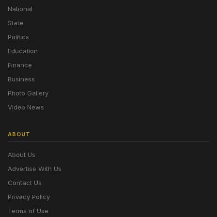
National
State
Politics
Education
Finance
Business
Photo Gallery
Video News
ABOUT
About Us
Advertise With Us
Contact Us
Privacy Policy
Terms of Use