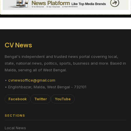
CV News
Bengal's independent and trusted news portal covering local,
state, national news, politics, sports, business and more. Based in
Malda, serving all of West Bengal.
•
cvnewsoffice@gmail.com
• Englishbazar, Malda, West Bengal - 732101
Facebook
Twitter
YouTube
SECTIONS
Local News