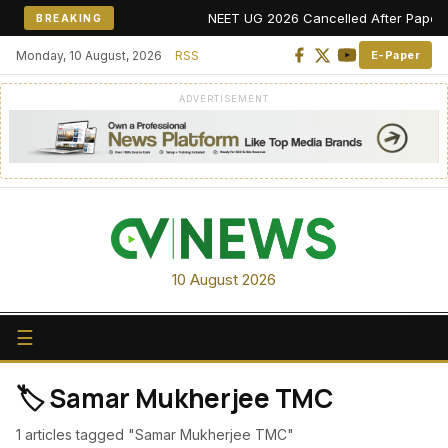
NEET UG 2026 Cancelled After Paper Leak
BREAKING
Monday, 10 August, 2026
RSS
E-Paper
ADVERTISEMENT
10 August 2026
☰
🏷️ Samar Mukherjee TMC
1 articles tagged "Samar Mukherjee TMC"