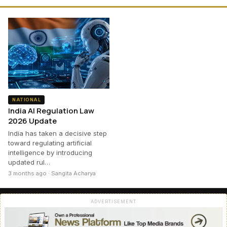
NATIONAL
India AI Regulation Law
2026 Update
India has taken a decisive step
toward regulating artificial
intelligence by introducing
updated rul…
3 months ago · Sangita Acharya
ADVERTISEMENT