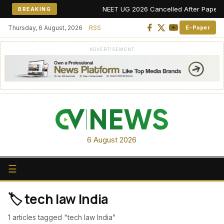
NEET UG 2026 Cancelled After Paper Leak
BREAKING
Thursday, 6 August, 2026
RSS
E-Paper
ADVERTISEMENT
6 August 2026
☰
🏷️ tech law India
1 articles tagged "tech law India"