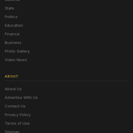
State
Politics
Education
Finance
Business
Photo Gallery
Video News
ABOUT
About Us
Advertise With Us
Contact Us
Privacy Policy
Terms of Use
Sitemap