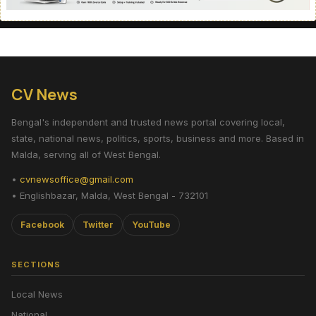
CV News
Bengal's independent and trusted news portal covering local,
state, national news, politics, sports, business and more. Based in
Malda, serving all of West Bengal.
•
cvnewsoffice@gmail.com
• Englishbazar, Malda, West Bengal - 732101
Facebook
Twitter
YouTube
SECTIONS
Local News
National