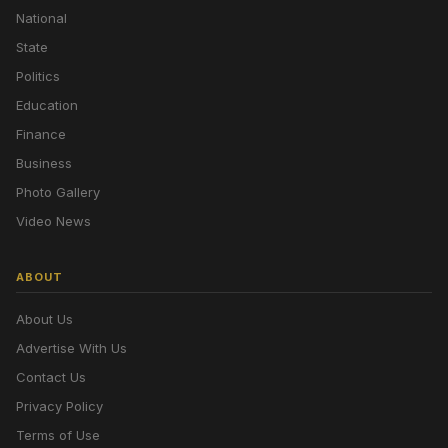
National
State
Politics
Education
Finance
Business
Photo Gallery
Video News
ABOUT
About Us
Advertise With Us
Contact Us
Privacy Policy
Terms of Use