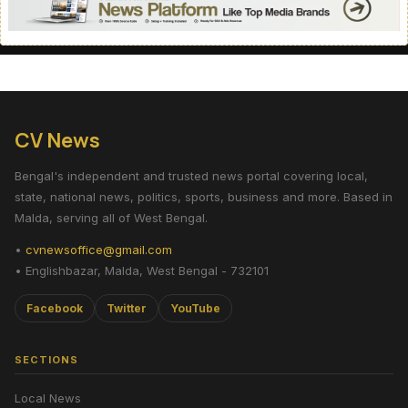
CV News
Bengal's independent and trusted news portal covering local,
state, national news, politics, sports, business and more. Based in
Malda, serving all of West Bengal.
•
cvnewsoffice@gmail.com
• Englishbazar, Malda, West Bengal - 732101
Facebook
Twitter
YouTube
SECTIONS
Local News