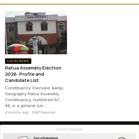
LOCAL NEWS
Ratua Assembly Election
2026: Profile and
Candidate List
Constituency Overview &amp;
Geography Ratua Assembly
Constituency, numbered AC
48, is a general (un…
4 months ago · Staff Reporter
ADVERTISEMENT