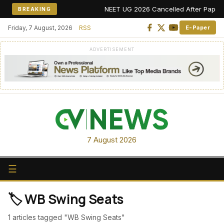
NEET UG 2026 Cancelled After Paper Lea
BREAKING
Friday, 7 August, 2026
RSS
E-Paper
ADVERTISEMENT
7 August 2026
☰
🏷️ WB Swing Seats
1 articles tagged "WB Swing Seats"