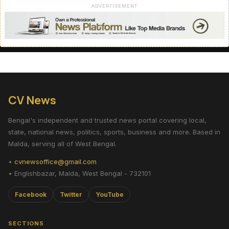
ADVERTISEMENT
CV News
Bengal's independent and trusted news portal covering local,
state, national news, politics, sports, business and more. Based in
Malda, serving all of West Bengal.
•
cvnewsoffice@gmail.com
• Englishbazar, Malda, West Bengal - 732101
Facebook
Twitter
YouTube
SECTIONS