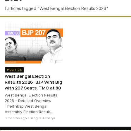
1 articles tagged "West Bengal Election Results 2026"
POLITICS
West Bengal Election
Results 2026: BJP Wins Big
with 207 Seats, TMC at 80
West Bengal Election Results
2026 - Detailed Overview
The&nbsp;West Bengal
Assembly Election Result…
3 months ago · Sangita Acharya