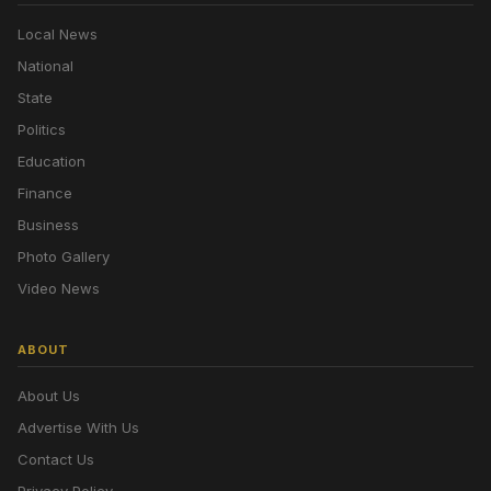
Local News
National
State
Politics
Education
Finance
Business
Photo Gallery
Video News
ABOUT
About Us
Advertise With Us
Contact Us