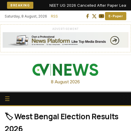
NEET UG 2026 Cancelled After Paper Leak Alle
BREAKING
Saturday, 8 August, 2026
RSS
E-Paper
ADVERTISEMENT
8 August 2026
☰
🏷️ West Bengal Election Results
2026