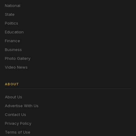
National
State
Politics
Education
Finance
Business
Photo Gallery
Video News
ABOUT
About Us
Advertise With Us
Contact Us
Privacy Policy
Terms of Use