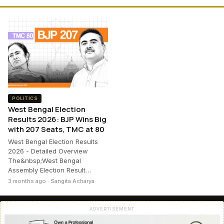
POLITICS
West Bengal Election
Results 2026: BJP Wins Big
with 207 Seats, TMC at 80
West Bengal Election Results
2026 - Detailed Overview
The&nbsp;West Bengal
Assembly Election Result…
3 months ago · Sangita Acharya
ADVERTISEMENT