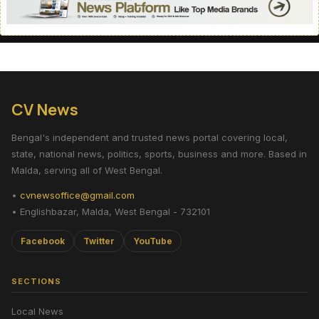
CV News
Bengal's independent and trusted news portal covering local,
state, national news, politics, sports, business and more. Based in
Malda, serving all of West Bengal.
•
cvnewsoffice@gmail.com
• Englishbazar, Malda, West Bengal - 732101
Facebook
Twitter
YouTube
SECTIONS
Local News