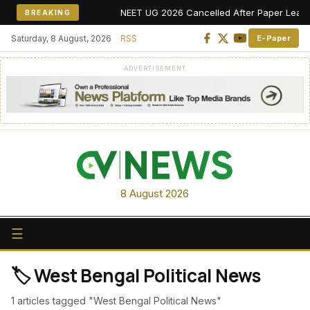
NEET UG 2026 Cancelled After Paper Leak Alle
BREAKING
Saturday, 8 August, 2026
RSS
E-Paper
ADVERTISEMENT
8 August 2026
☰
🏷️ West Bengal Political News
1 articles tagged "West Bengal Political News"