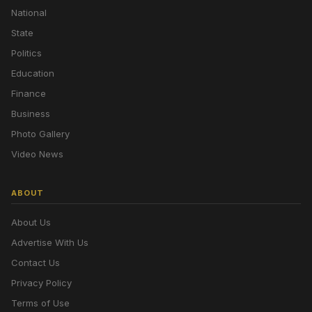
National
State
Politics
Education
Finance
Business
Photo Gallery
Video News
ABOUT
About Us
Advertise With Us
Contact Us
Privacy Policy
Terms of Use