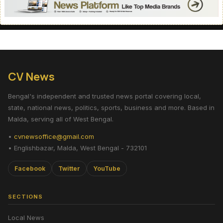
CV News
Bengal's independent and trusted news portal covering local,
state, national news, politics, sports, business and more. Based in
Malda, serving all of West Bengal.
•
cvnewsoffice@gmail.com
• Englishbazar, Malda, West Bengal - 732101
Facebook
Twitter
YouTube
SECTIONS
Local News