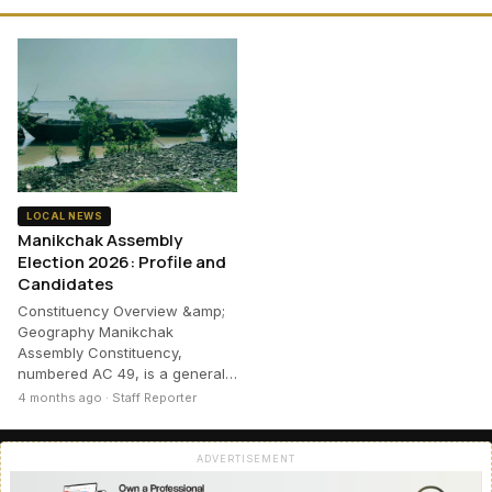
LOCAL NEWS
Manikchak Assembly
Election 2026: Profile and
Candidates
Constituency Overview &amp;
Geography Manikchak
Assembly Constituency,
numbered AC 49, is a general…
4 months ago · Staff Reporter
ADVERTISEMENT