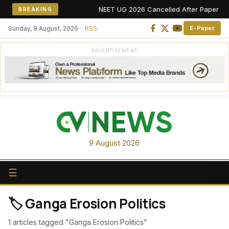
NEET UG 2026 Cancelled After Paper Leak 
BREAKING
Sunday, 9 August, 2026
RSS
E-Paper
ADVERTISEMENT
9 August 2026
☰
🏷️ Ganga Erosion Politics
1 articles tagged "Ganga Erosion Politics"