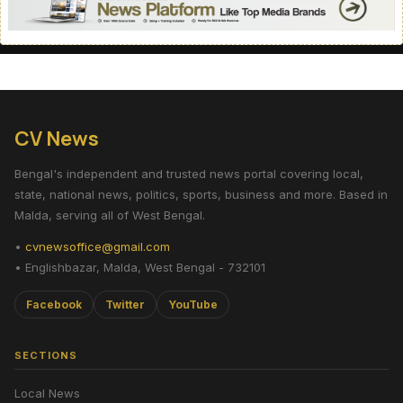
CV News
Bengal's independent and trusted news portal covering local,
state, national news, politics, sports, business and more. Based in
Malda, serving all of West Bengal.
•
cvnewsoffice@gmail.com
• Englishbazar, Malda, West Bengal - 732101
Facebook
Twitter
YouTube
SECTIONS
Local News