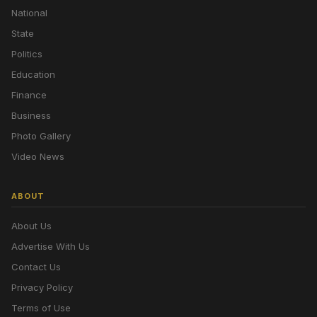
National
State
Politics
Education
Finance
Business
Photo Gallery
Video News
ABOUT
About Us
Advertise With Us
Contact Us
Privacy Policy
Terms of Use