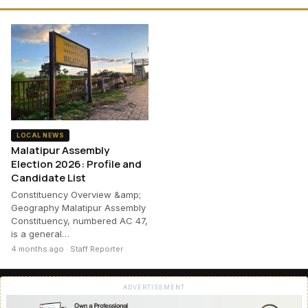
LOCAL NEWS
Malatipur Assembly
Election 2026: Profile and
Candidate List
Constituency Overview &amp;
Geography Malatipur Assembly
Constituency, numbered AC 47,
is a general…
4 months ago · Staff Reporter
ADVERTISEMENT