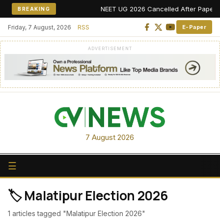
NEET UG 2026 Cancelled After Paper Leak
BREAKING
Friday, 7 August, 2026
RSS
E-Paper
ADVERTISEMENT
7 August 2026
☰
🏷️ Malatipur Election 2026
1 articles tagged "Malatipur Election 2026"