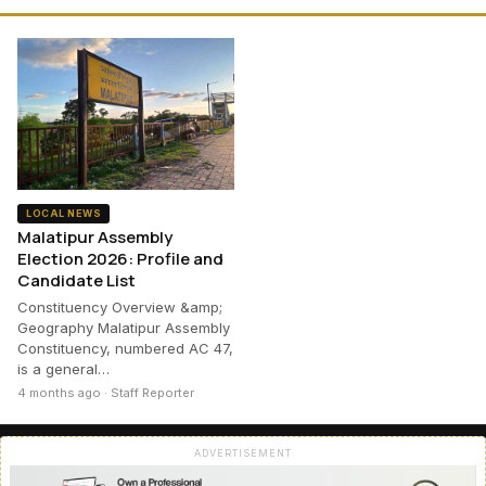
LOCAL NEWS
Malatipur Assembly
Election 2026: Profile and
Candidate List
Constituency Overview &amp;
Geography Malatipur Assembly
Constituency, numbered AC 47,
is a general…
4 months ago · Staff Reporter
ADVERTISEMENT