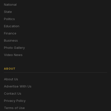
National
State
Politics
Education
Finance
Business
Photo Gallery
Video News
ABOUT
About Us
Advertise With Us
Contact Us
Privacy Policy
Terms of Use