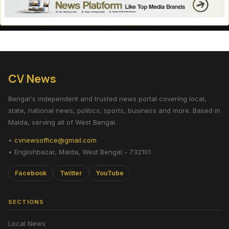
CV News
Bengal's independent and trusted news portal covering local,
state, national news, politics, sports, business and more. Based in
Malda, serving all of West Bengal.
•
cvnewsoffice@gmail.com
• Englishbazar, Malda, West Bengal - 732101
Facebook
Twitter
YouTube
SECTIONS
Local News