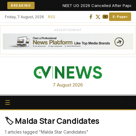
NEET UG 2026 Cancelled After Paper Leak
BREAKING
Friday, 7 August, 2026
RSS
E-Paper
ADVERTISEMENT
7 August 2026
☰
🏷️ Malda Star Candidates
1 articles tagged "Malda Star Candidates"