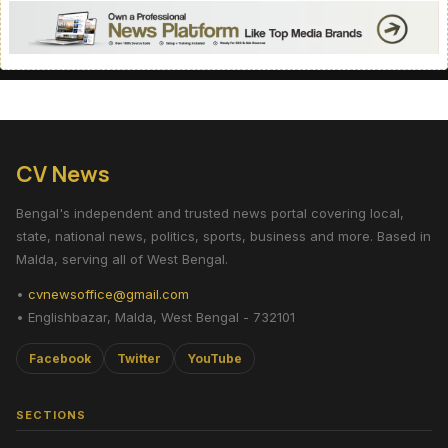
CV News
Bengal's independent and trusted news portal covering local,
state, national news, politics, sports, business and more. Based in
Malda, serving all of West Bengal.
•
cvnewsoffice@gmail.com
• Englishbazar, Malda, West Bengal - 732101
Facebook
Twitter
YouTube
SECTIONS