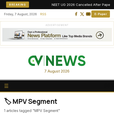
NEET UG 2026 Cancelled After Paper Leak
BREAKING
Friday, 7 August, 2026
RSS
E-Paper
ADVERTISEMENT
7 August 2026
☰
🏷️ MPV Segment
1 articles tagged "MPV Segment"