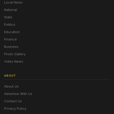
Local News
National
State
Politics
Education
Finance
Business
Photo Gallery
Video News
ABOUT
About Us
Advertise With Us
Contact Us
Privacy Policy