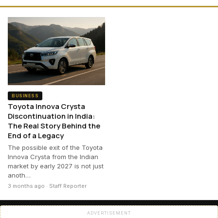
BUSINESS
Toyota Innova Crysta
Discontinuation in India:
The Real Story Behind the
End of a Legacy
The possible exit of the Toyota
Innova Crysta from the Indian
market by early 2027 is not just
anoth…
3 months ago · Staff Reporter
ADVERTISEMENT