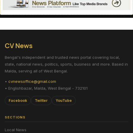
CV News
Bengal's independent and trusted news portal covering local,
state, national news, politics, sports, business and more. Based in
Malda, serving all of West Bengal.
•
cvnewsoffice@gmail.com
• Englishbazar, Malda, West Bengal - 732101
Facebook
Twitter
YouTube
SECTIONS
Local News