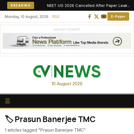
NEET UG 2026 Cancelled After Paper Leak Allegat
BREAKING
Monday, 10 August, 2026
RSS
E-Paper
ADVERTISEMENT
10 August 2026
☰
🏷️ Prasun Banerjee TMC
1 articles tagged "Prasun Banerjee TMC"