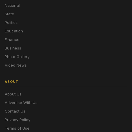
National
State
Politics
Education
Finance
Business
Photo Gallery
Video News
ABOUT
About Us
Advertise With Us
Contact Us
Privacy Policy
Terms of Use