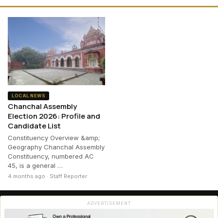
LOCAL NEWS
Chanchal Assembly
Election 2026: Profile and
Candidate List
Constituency Overview &amp;
Geography Chanchal Assembly
Constituency, numbered AC
45, is a general …
4 months ago · Staff Reporter
ADVERTISEMENT