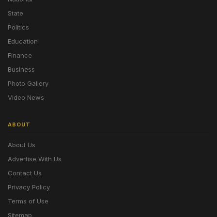
State
Politics
Education
Finance
Business
Photo Gallery
Video News
ABOUT
About Us
Advertise With Us
Contact Us
Privacy Policy
Terms of Use
Sitemap