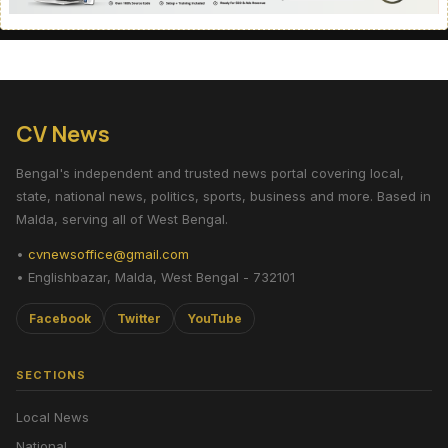
CV News
Bengal's independent and trusted news portal covering local,
state, national news, politics, sports, business and more. Based in
Malda, serving all of West Bengal.
•
cvnewsoffice@gmail.com
• Englishbazar, Malda, West Bengal - 732101
Facebook
Twitter
YouTube
SECTIONS
Local News
National