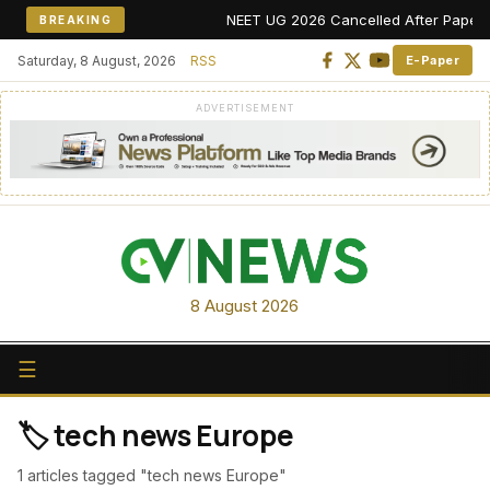
NEET UG 2026 Cancelled After Paper Lea
BREAKING
Saturday, 8 August, 2026
RSS
E-Paper
ADVERTISEMENT
8 August 2026
☰
🏷️ tech news Europe
1 articles tagged "tech news Europe"