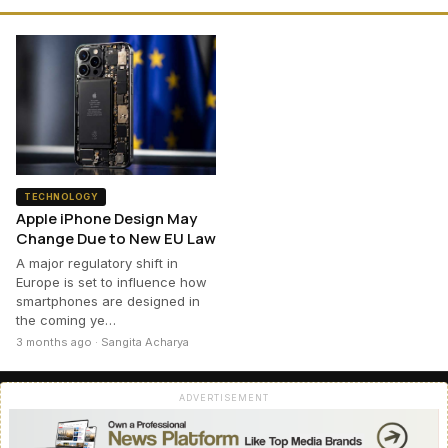
TECHNOLOGY
Apple iPhone Design May
Change Due to New EU Law
A major regulatory shift in
Europe is set to influence how
smartphones are designed in
the coming ye…
3 months ago · Sangita Acharya
ADVERTISEMENT