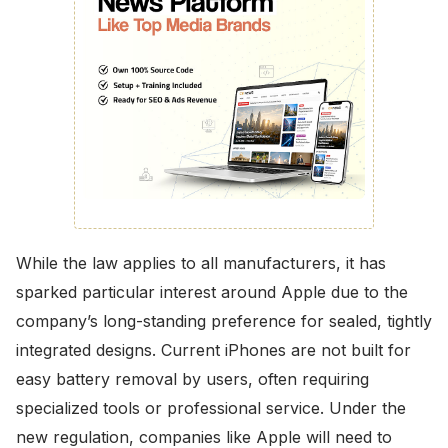
While the law applies to all manufacturers, it has
sparked particular interest around Apple due to the
company’s long-standing preference for sealed, tightly
integrated designs. Current iPhones are not built for
easy battery removal by users, often requiring
specialized tools or professional service. Under the
new regulation, companies like Apple will need to