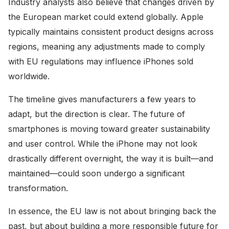
Industry analysts also believe that changes driven by
the European market could extend globally. Apple
typically maintains consistent product designs across
regions, meaning any adjustments made to comply
with EU regulations may influence iPhones sold
worldwide.
The timeline gives manufacturers a few years to
adapt, but the direction is clear. The future of
smartphones is moving toward greater sustainability
and user control. While the iPhone may not look
drastically different overnight, the way it is built—and
maintained—could soon undergo a significant
transformation.
In essence, the EU law is not about bringing back the
past, but about building a more responsible future for