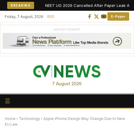
NEET UG 2026 Cancelled After Paper Leak Allegations
BREAKING
Friday, 7 August, 2026
RSS
E-Paper
ADVERTISEMENT
7 August 2026
☰
Home
›
Technology
›
Apple iPhone Design May Change Due to New
EU Law