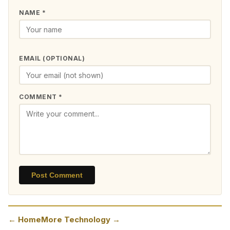
NAME *
EMAIL (OPTIONAL)
COMMENT *
Post Comment
← Home
More Technology →