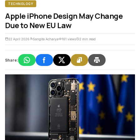
TECHNOLOGY
Apple iPhone Design May Change
Due to New EU Law
22 April 2026
Sangita Acharya
161 views
2 min read
Share: