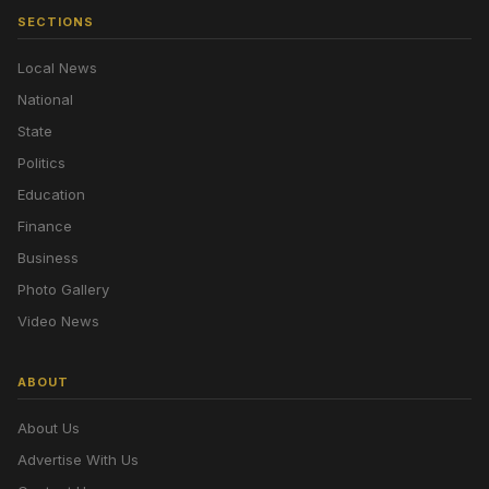
SECTIONS
Local News
National
State
Politics
Education
Finance
Business
Photo Gallery
Video News
ABOUT
About Us
Advertise With Us