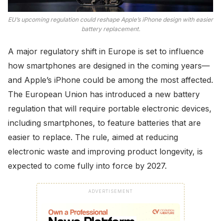
EU’s upcoming regulation could reshape Apple’s iPhone design with easier
battery replacement.
A major regulatory shift in Europe is set to influence
how smartphones are designed in the coming years—
and Apple’s iPhone could be among the most affected.
The European Union has introduced a new battery
regulation that will require portable electronic devices,
including smartphones, to feature batteries that are
easier to replace. The rule, aimed at reducing
electronic waste and improving product longevity, is
expected to come fully into force by 2027.
ADVERTISEMENT