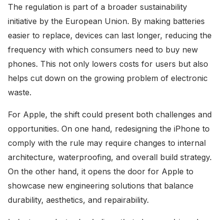
The regulation is part of a broader sustainability
initiative by the European Union. By making batteries
easier to replace, devices can last longer, reducing the
frequency with which consumers need to buy new
phones. This not only lowers costs for users but also
helps cut down on the growing problem of electronic
waste.
For Apple, the shift could present both challenges and
opportunities. On one hand, redesigning the iPhone to
comply with the rule may require changes to internal
architecture, waterproofing, and overall build strategy.
On the other hand, it opens the door for Apple to
showcase new engineering solutions that balance
durability, aesthetics, and repairability.