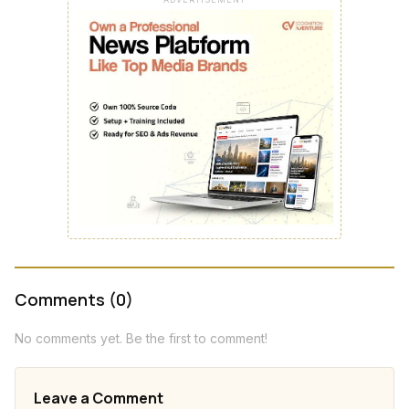
Comments (0)
No comments yet. Be the first to comment!
Leave a Comment