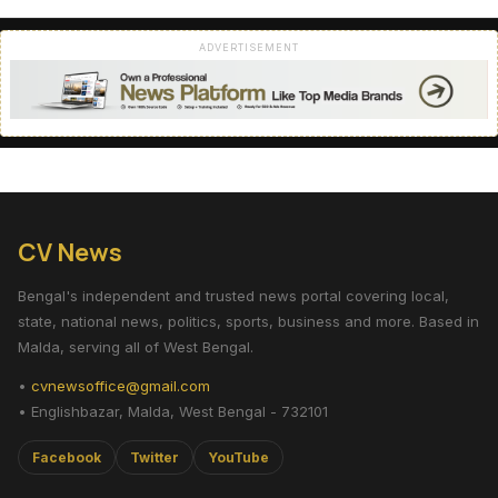
ADVERTISEMENT
CV News
Bengal's independent and trusted news portal covering local,
state, national news, politics, sports, business and more. Based in
Malda, serving all of West Bengal.
•
cvnewsoffice@gmail.com
• Englishbazar, Malda, West Bengal - 732101
Facebook
Twitter
YouTube