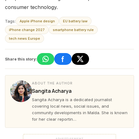
consumer technology.
Tags:
Apple iPhone design
EU battery law
iPhone change 2027
smartphone battery rule
tech news Europe
Share this story:
ABOUT THE AUTHOR
Sangita Acharya
Sangita Acharya is a dedicated journalist
covering local news, social issues, and
community developments in Malda. She is known
for her clear reportin…
ADVERTISEMENT