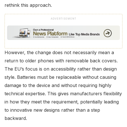
rethink this approach.
ADVERTISEMENT
However, the change does not necessarily mean a
return to older phones with removable back covers.
The EU’s focus is on accessibility rather than design
style. Batteries must be replaceable without causing
damage to the device and without requiring highly
technical expertise. This gives manufacturers flexibility
in how they meet the requirement, potentially leading
to innovative new designs rather than a step
backward.