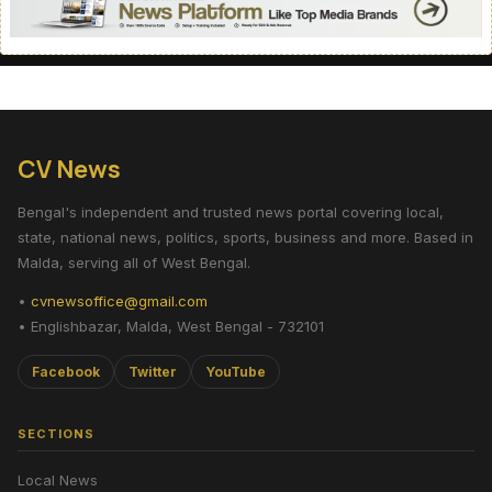
CV News
Bengal's independent and trusted news portal covering local,
state, national news, politics, sports, business and more. Based in
Malda, serving all of West Bengal.
•
cvnewsoffice@gmail.com
• Englishbazar, Malda, West Bengal - 732101
Facebook
Twitter
YouTube
SECTIONS
Local News