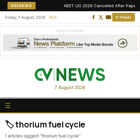
NEET UG 2026 Cancelled After Paper Leak
BREAKING
Friday, 7 August, 2026
RSS
E-Paper
ADVERTISEMENT
7 August 2026
☰
🏷️ thorium fuel cycle
1 articles tagged "thorium fuel cycle"