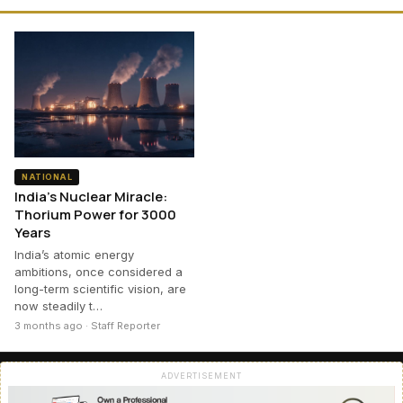
NATIONAL
India’s Nuclear Miracle:
Thorium Power for 3000
Years
India’s atomic energy
ambitions, once considered a
long-term scientific vision, are
now steadily t…
3 months ago · Staff Reporter
ADVERTISEMENT