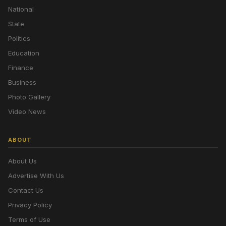
National
State
Politics
Education
Finance
Business
Photo Gallery
Video News
ABOUT
About Us
Advertise With Us
Contact Us
Privacy Policy
Terms of Use