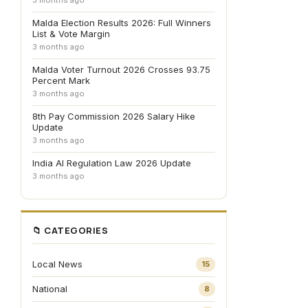
3 months ago
Malda Election Results 2026: Full Winners
List & Vote Margin
3 months ago
Malda Voter Turnout 2026 Crosses 93.75
Percent Mark
3 months ago
8th Pay Commission 2026 Salary Hike
Update
3 months ago
India AI Regulation Law 2026 Update
3 months ago
📁 CATEGORIES
Local News
15
National
8