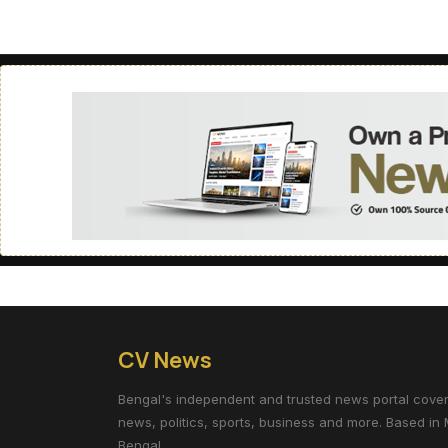
CV News
Bengal's independent and trusted news portal coverin
news, politics, sports, business and more. Based in 
Bengal.