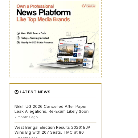
🕐 LATEST NEWS
NEET UG 2026 Cancelled After Paper
Leak Allegations, Re-Exam Likely Soon
2 months ago
West Bengal Election Results 2026: BJP
Wins Big with 207 Seats, TMC at 80