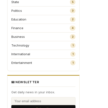
State
5
Politics
3
Education
2
Finance
4
Business
2
Technology
1
International
1
Entertainment
1
📧 NEWSLETTER
Get daily news in your inbox.