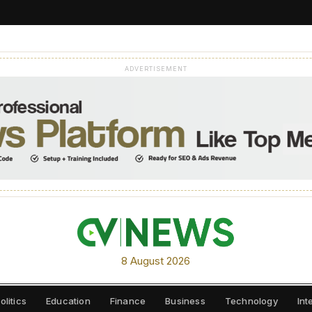
ADVERTISEMENT
8 August 2026
olitics
Education
Finance
Business
Technology
Int