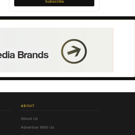
Subscribe
ABOUT
About Us
Advertise With Us