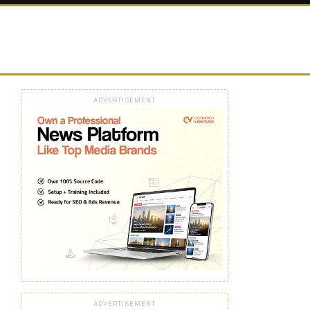
ADVERTISEMENT
ADVERTISEMENT