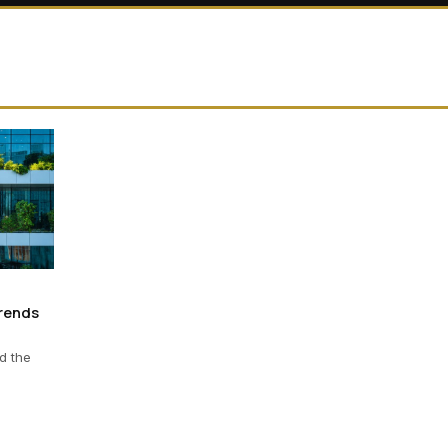
Trends
d the