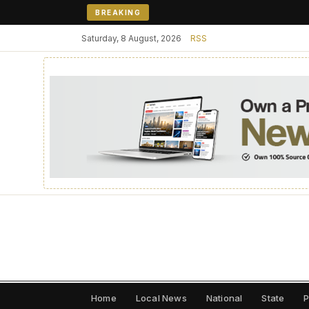
BREAKING
Saturday, 8 August, 2026
RSS
Home
Local News
National
State
P