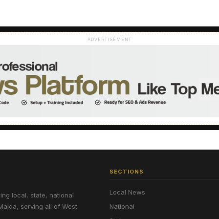
ADVERTISEMENT
SECTIONS
Local News
g local, state, national
Malda, serving all of West
National