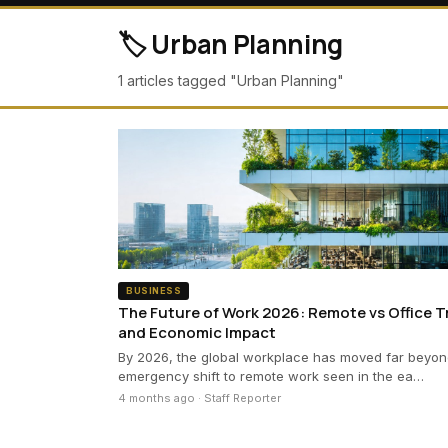
🏷️ Urban Planning
1 articles tagged "Urban Planning"
BUSINESS
The Future of Work 2026: Remote vs Office 
and Economic Impact
By 2026, the global workplace has moved far beyon
emergency shift to remote work seen in the ea…
4 months ago · Staff Reporter