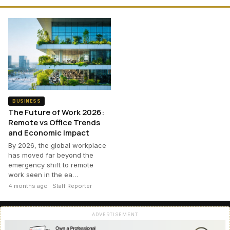
BUSINESS
The Future of Work 2026:
Remote vs Office Trends
and Economic Impact
By 2026, the global workplace
has moved far beyond the
emergency shift to remote
work seen in the ea…
4 months ago · Staff Reporter
ADVERTISEMENT