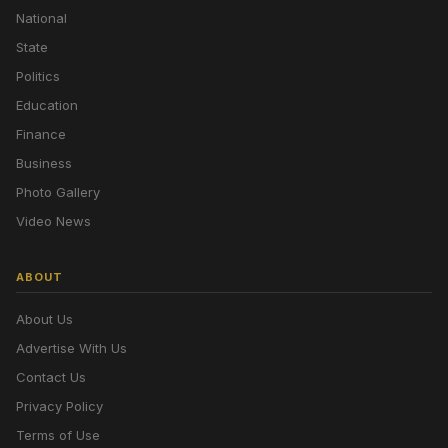
National
State
Politics
Education
Finance
Business
Photo Gallery
Video News
ABOUT
About Us
Advertise With Us
Contact Us
Privacy Policy
Terms of Use