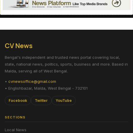
CV News
Bengal's independent and trusted news portal covering local,
state, national news, politics, sports, business and more. Based in
Malda, serving all of West Bengal.
•
cvnewsoffice@gmail.com
• Englishbazar, Malda, West Bengal - 732101
Facebook
Twitter
YouTube
SECTIONS
Local News