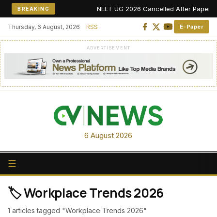
NEET UG 2026 Cancelled After Paper Leak 
BREAKING
Thursday, 6 August, 2026
RSS
E-Paper
ADVERTISEMENT
6 August 2026
☰
🏷️ Workplace Trends 2026
1 articles tagged "Workplace Trends 2026"